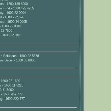
nts - 1600 180 8000
on Fund - 1600 425 4255
ey - 1600 22 0004
d - 1600 222 626
nce - 1600 44 0005
- 1600 22 3040
 22 7500
 - 1600 22 0101
e Solutions - 1600 22 5678
me Decor - 1600 33 8800
 1600 22 1600
e - 1600 11 5225
00 11 8000
 - 1600 447 777
g - 1600 220 777