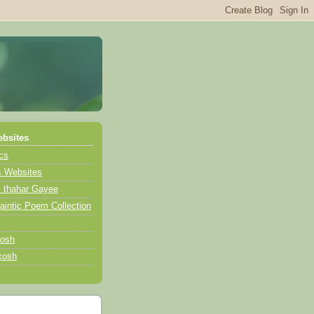
bsites
ics
s Websites
i thahar Gayee
intic Poem Collection
kosh
kosh