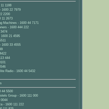
 11 1188
- 1600 22 7979
22 2200
0 11 2673
ng Machines - 1600 44 7171
ioners - 1600 444 222
 3474
 1600 21 4595
5511
- 1600 33 4555
99
 4422
113 444
0101
4546
ite Radio - 1600 44 5432
ns
0 44 5500
Hotels Group - 1600 111 000
2 0044
za - 1600 111 222
00 111 825