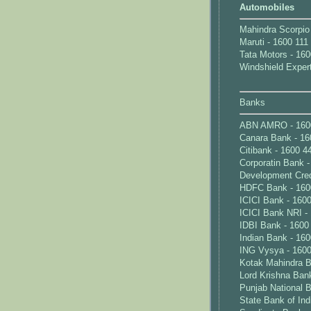
Automobiles
Mahindra Scorpio
Maruti - 1600 111
Tata Motors - 16
Windshield Exper
Banks
ABN AMRO - 160
Canara Bank - 16
Citibank - 1600 4
Corporatin Bank 
Development Cred
HDFC Bank - 160
ICICI Bank - 160
ICICI Bank NRI -
IDBI Bank - 1600
Indian Bank - 16
ING Vysya - 1600
Kotak Mahindra B
Lord Krishna Ban
Punjab National 
State Bank of Ind