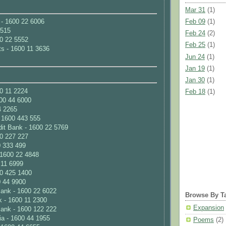
Mar 31
(1)
Feb 09
(1)
 - 1600 22 6006
 515
Feb 24
(2)
00 22 5552
Feb 25
(1)
ts - 1600 11 3636
Jun 24
(1)
Jan 19
(1)
Jan 30
(1)
0 11 2224
Feb 18
(1)
00 44 6000
4 2265
- 1600 443 555
it Bank - 1600 22 5769
0 227 227
0 333 499
 1600 22 4848
 11 6999
00 425 1400
 44 9900
ank - 1600 22 6022
Browse By T
k - 1600 11 2300
Expansion
Bank - 1600 122 222
ia - 1600 44 1955
Poems
(2)