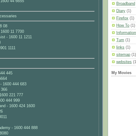
 1600 44 6655
Broadband
Diary
(1)
cessaries
Firefox
(1)
How To
(1)
8 08
- 1600 11 7700
Information
ist - 1600 11 1211
Tum
(1)
8
links
(1)
3901 1111
sitemap
(1)
websites
(1
My Movies
444 445
6664
- 1600 444 683
 366
1600 221 777
600 444 999
nd - 1600 424 1600
26
0011
ademy - 1600 444 888
 8080