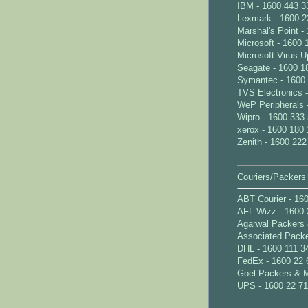
IBM - 1600 443 3
Lexmark - 1600 2
Marshal's Point -
Microsoft - 1600 
Microsoft Virus U
Seagate - 1600 1
Symantec - 1600
TVS Electronics 
WeP Peripherals 
Wipro - 1600 333
xerox - 1600 180
Zenith - 1600 222
Couriers/Packers
ABT Courier - 16
AFL Wizz - 1600 
Agarwal Packers 
Associated Packe
DHL - 1600 111 3
FedEx - 1600 22 
Goel Packers & M
UPS - 1600 22 7