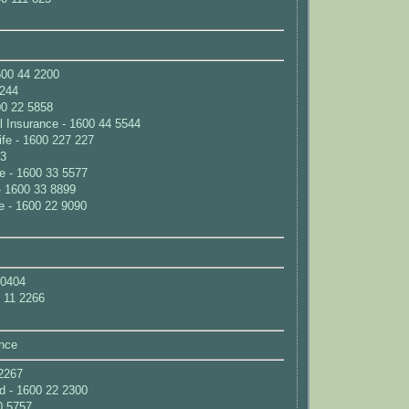
00 44 2200
2244
600 22 5858
 Insurance - 1600 44 5544
fe - 1600 227 227
33
e - 1600 33 5577
 1600 33 8899
e - 1600 22 9090
 0404
0 11 2266
nce
2267
d - 1600 22 2300
0 5757