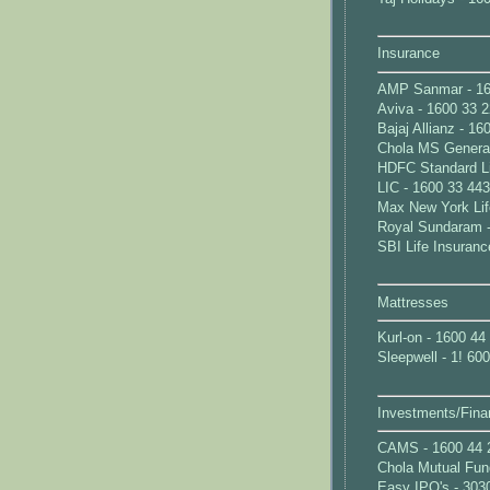
Insurance
AMP Sanmar - 16
Aviva - 1600 33 
Bajaj Allianz - 1
Chola MS General
HDFC Standard Li
LIC - 1600 33 44
Max New York Lif
Royal Sundaram -
SBI Life Insuranc
Mattresses
Kurl-on - 1600 44
Sleepwell - 1! 60
Investments/Fina
CAMS - 1600 44 
Chola Mutual Fun
Easy IPO's - 303