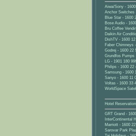
Aiwa/Sony - 1600
Anchor Switches 
Blue Star - 1600 
Bose Audio - 160
Bru Coffee Vendi
Daikin Air Condit
DishTV - 1600 12
Faber Chimneys -
Godrej - 1600 22 
Grundfos Pumps 
LG - 1901 180 99
Philips - 1600 22
Samsung - 1600 
Sanyo - 1600 11 
Voltas - 1600 33 
WorldSpace Satell
Hotel Reservatio
GRT Grand - 160
InterContinental 
Marriott - 1600 2
Sarovar Park Pla
Taj Holidays - 16