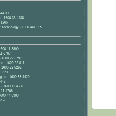
444 000
e - 1600 33 4438
 1265
 of Technology - 1600 441 555
1600 11 8899
11 6767
- 1600 22 8797
n - 1600 22 8111
- 1600 22 5292
4 5323
ies - 1600 33 4420
 442
- 1600 11 45 46
 21 4708
1600 44 8383
1262