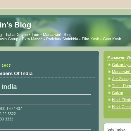
n's Blog
gi Thahar Gayee
•
Tum
•
Manaswin's Blog
win Group
•
Ekta Manch
•
Parichay Shrinkhla
•
Film Kosh
•
Geet Kosh
Manaswin We
Gulzar Lyr
 2007
Manaswin'
mbers Of India
Aur Zindag
 India
Tum : Roma
Gulzar
Hindi Film
Hindi Geet
 1600 180 1407
0 22 5522
180 3333
Site Index