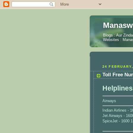
Manaswi
Blogs :
Aur Zinda
Websites :
Manas
24 FEBRUARY,
Toll Free Nu
Helplines
Airways
Indian Airlines -
Jet Airways - 160
SpiceJet - 1600 