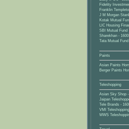
Fidelity Investme
Franklin Templet
J M Morgan Stanl
Kotak Mutual Fun
LIC Housing Fina
SBI Mutual Fund 
Sharekhan - 1600
Tata Mutual Fund
Paints
Asian Paints Hom
Berger Paints Ho
Teleshopping
Asian Sky Shop -
Jaipan Teleshopp
Tele Brands - 16
VMI Teleshopping
WWS Teleshoppin