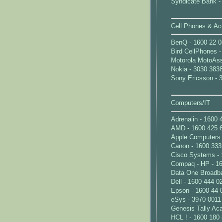
Syndicate Bank -
Cell Phones & Ac
BenQ - 1600 22 0
Bird CellPhones 
Motorola MotoAss
Nokia - 3030 383
Sony Ericsson - 
Computers/IT
Adrenalin - 1600 
AMD - 1600 425 
Apple Computers 
Canon - 1600 333
Cisco Systems - 
Compaq - HP - 1
Data One Broadba
Dell - 1600 444 0
Epson - 1600 44 
eSys - 3970 0011
Genesis Tally Ac
HCL ! - 1600 180