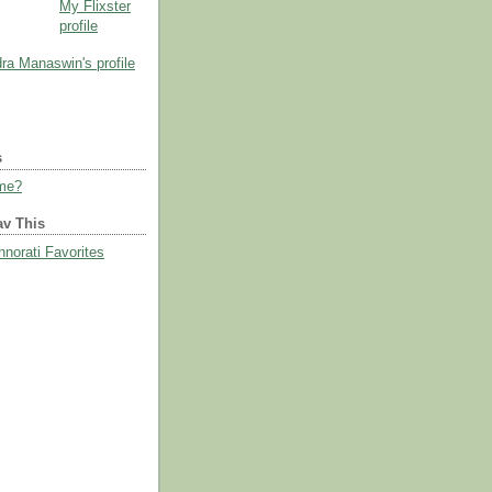
My Flixster
profile
s
 me?
av This