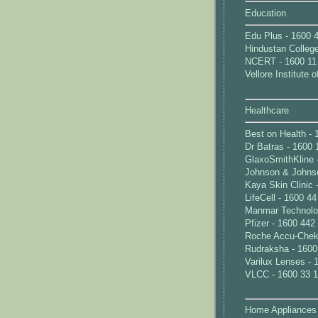
Education
Edu Plus - 1600 
Hindustan Colleg
NCERT - 1600 11
Vellore Institute
Healthcare
Best on Health - 
Dr Batras - 1600 
GlaxoSmithKline 
Johnson & Johnso
Kaya Skin Clinic 
LifeCell - 1600 4
Manmar Technolog
Pfizer - 1600 442
Roche Accu-Chek 
Rudraksha - 1600
Varilux Lenses - 
VLCC - 1600 33 
Home Appliances