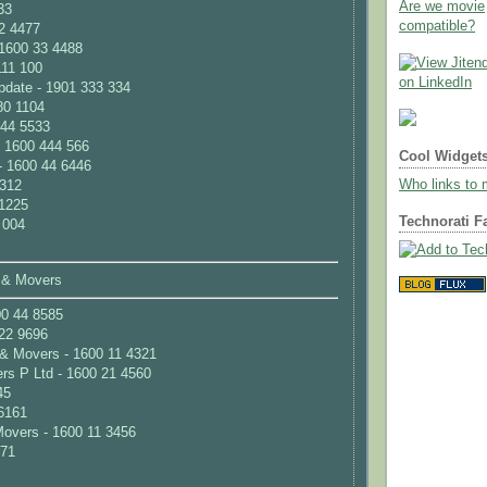
Are we movie
33
compatible?
2 4477
 1600 33 4488
111 100
pdate - 1901 333 334
80 1104
 44 5533
- 1600 444 566
Cool Widget
- 1600 44 6446
Who links to
 312
 1225
Technorati F
 004
 & Movers
00 44 8585
22 9696
& Movers - 1600 11 4321
rs P Ltd - 1600 21 4560
45
6161
overs - 1600 11 3456
171