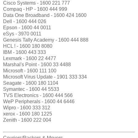
Cisco Systems - 1600 221 777
Compaq - HP - 1600 444 999
Data One Broadband - 1600 424 1600
Dell - 1600 444 026
Epson - 1600 44 0011
eSys - 3970 0011
Genesis Tally Academy - 1600 444 888
HCL ! - 1600 180 8080
IBM - 1600 443 333
Lexmark - 1600 22 4477
Marshal's Point - 1600 33 4488
Microsoft - 1600 111 100
Microsoft Virus Update - 1901 333 334
Seagate - 1600 180 1104
Symantec - 1600 44 5533
TVS Electronics - 1600 444 566
WeP Peripherals - 1600 44 6446
Wipro - 1600 333 312
xerox - 1600 180 1225
Zenith - 1600 222 004
Couriers/Packers & Movers