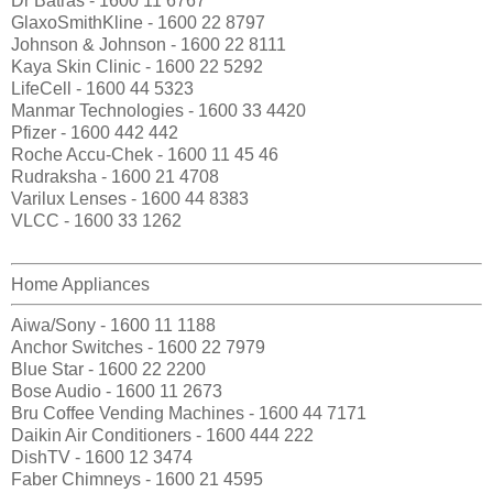
Dr Batras - 1600 11 6767
GlaxoSmithKline - 1600 22 8797
Johnson & Johnson - 1600 22 8111
Kaya Skin Clinic - 1600 22 5292
LifeCell - 1600 44 5323
Manmar Technologies - 1600 33 4420
Pfizer - 1600 442 442
Roche Accu-Chek - 1600 11 45 46
Rudraksha - 1600 21 4708
Varilux Lenses - 1600 44 8383
VLCC - 1600 33 1262
Home Appliances
Aiwa/Sony - 1600 11 1188
Anchor Switches - 1600 22 7979
Blue Star - 1600 22 2200
Bose Audio - 1600 11 2673
Bru Coffee Vending Machines - 1600 44 7171
Daikin Air Conditioners - 1600 444 222
DishTV - 1600 12 3474
Faber Chimneys - 1600 21 4595