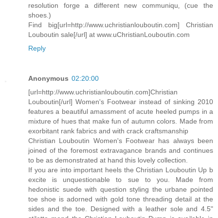
resolution forge a different new communiqu‚ (cue the
shoes.)
Find big[url=http://www.uchristianlouboutin.com] Christian
Louboutin sale[/url] at www.uChristianLouboutin.com
Reply
Anonymous
02:20:00
[url=http://www.uchristianlouboutin.com]Christian
Louboutin[/url] Women's Footwear instead of sinking 2010
features a beautiful amassment of acute heeled pumps in a
mixture of hues that make fun of autumn colors. Made from
exorbitant rank fabrics and with crack craftsmanship
Christian Louboutin Women's Footwear has always been
joined of the foremost extravagance brands and continues
to be as demonstrated at hand this lovely collection.
If you are into important heels the Christian Louboutin Up b
excite is unquestionable to sue to you. Made from
hedonistic suede with question styling the urbane pointed
toe shoe is adorned with gold tone threading detail at the
sides and the toe. Designed with a leather sole and 4.5"