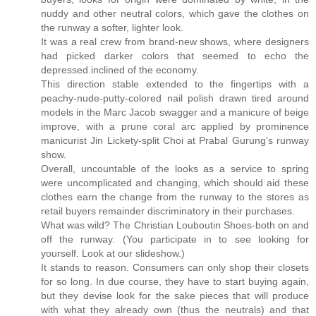
nuddy and other neutral colors, which gave the clothes on
the runway a softer, lighter look.
It was a real crew from brand-new shows, where designers
had picked darker colors that seemed to echo the
depressed inclined of the economy.
This direction stable extended to the fingertips with a
peachy-nude-putty-colored nail polish drawn tired around
models in the Marc Jacob swagger and a manicure of beige
improve, with a prune coral arc applied by prominence
manicurist Jin Lickety-split Choi at Prabal Gurung's runway
show.
Overall, uncountable of the looks as a service to spring
were uncomplicated and changing, which should aid these
clothes earn the change from the runway to the stores as
retail buyers remainder discriminatory in their purchases.
What was wild? The Christian Louboutin Shoes-both on and
off the runway. (You participate in to see looking for
yourself. Look at our slideshow.)
It stands to reason. Consumers can only shop their closets
for so long. In due course, they have to start buying again,
but they devise look for the sake pieces that will produce
with what they already own (thus the neutrals) and that