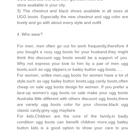
store available in your city.
3) The chestnut and black shoes available in all sizes at
UGG boots. Especially the new chestnut and ugg color are
lovely and go with about every style and outfit.
4. Who wear?
For men, men often go out for work frequently,therefore if
you bought a cozy ugg boots for your husband,they might
think this discount ugg boots would be a support of you.
Why not express your love to him by a pair of men ugg
boots,such as ugg slippers,or bailey button ugg boots......
For women, unlike men,ugg boots for women have a lot of
style,such as ugg bailey button boots,ugg cardy boots,often
cheap on sale ugg boots design for women. If you prefer a
lace-up women's ugg boots on sale make your ugg boots
Australia little different with others discount ugg boots,there
are variety ugg boots color for your choose,black ugg
classic cardy,grey ugg mayfaire.
For kids,Children are the core of the family,in badly
condition ugg boots can benefit children more,ugg bailey
button kids is a good option to show your care to you