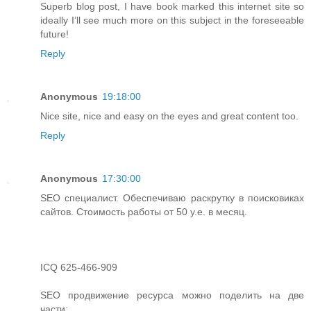
Superb blog post, I have book marked this internet site so
ideally I’ll see much more on this subject in the foreseeable
future!
Reply
Anonymous
19:18:00
Nice site, nice and easy on the eyes and great content too.
Reply
Anonymous
17:30:00
SEO специалист. Обеспечиваю раскрутку в поисковиках
сайтов. Стоимость работы от 50 у.е. в месяц.
ICQ 625-466-909
SEO продвижение ресурса можно поделить на две
части: