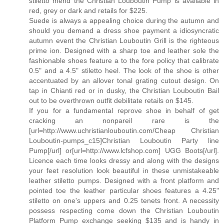
stiletto mend the Christian Louboutin Pump is available in
red, grey or dark and retails for $225.
Suede is always a appealing choice during the autumn and
should you demand a dress shoe payment a idiosyncratic
autumn event the Christian Louboutin Grill is the righteous
prime ion. Designed with a sharp toe and leather sole the
fashionable shoes feature a to the fore policy that calibrate
0.5" and a 4.5" stiletto heel. The look of the shoe is other
accentuated by an allover tonal grating cutout design. On
tap in Chianti red or in dusky, the Christian Louboutin Bail
out to be overthrown outfit debilitate retails on $145.
If you for a fundamental reprove shoe in behalf of get
cracking an nonpareil rare is the
[url=http://www.uchristianlouboutin.com/Cheap Christian
Louboutin-pumps_c15]Christian Louboutin Party line
Pump[/url] or[url=http://www.lcfshop.com] UGG Boots[/url].
Licence each time looks dressy and along with the designs
your feet resolution look beautiful in these unmistakeable
leather stiletto pumps. Designed with a front platform and
pointed toe the leather particular shoes features a 4.25"
stiletto on one's uppers and 0.25 tenets front. A necessity
possess respecting come down the Christian Louboutin
Platform Pump exchange seeking $135 and is handy in