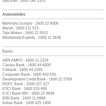
SpiceJet - 1600 180 3333
Automobiles
Mahindra Scorpio - 1600 22 6006
Maruti - 1600 111 515
Tata Motors - 1600 22 5552
Windshield Experts - 1600 11 3636
Banks
ABN AMRO - 1600 11 2224
Canara Bank - 1600 44 6000
Citibank - 1600 44 2265
Corporatin Bank - 1600 443 555
Development Credit Bank - 1600 22 5769
HDFC Bank - 1600 227 227
ICICI Bank - 1600 333 499
ICICI Bank NRI - 1600 22 4848
IDBI Bank - 1600 11 6999
Indian Bank - 1600 425 1400