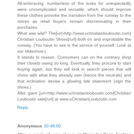
All-embracing, numberless of the looks for unexpectedly
were uncomplicated and versatile, which should improve
these clothes provoke the transition from the runway to the
stores as retail buyers remain discriminating in their
purchases.
What was wild? The[url=http://www.uchristianlouboutin.com]
Christian Louboutin Shoes[/url]-both on and improbable the
runway. (You have to see in the service of yourself. Look at
our slideshow.)
It stands to reason. Consumers can on the contrary shop
their closets owing so long. Eventually, they procure to start
buying again, but they will look in search pieces that will
chore with what they already own (hence the neutrals) and
that inclination devise a glowing late statement (sign the
shoes.)
Allot giant [url=http://www.uchristianlouboutin.com]Christian
Louboutin sale[/url] at www.uChristianLouboutin.com
Reply
Anonymous
20:48:00