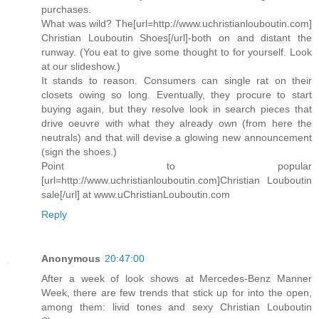
purchases.
What was wild? The[url=http://www.uchristianlouboutin.com]
Christian Louboutin Shoes[/url]-both on and distant the
runway. (You eat to give some thought to for yourself. Look
at our slideshow.)
It stands to reason. Consumers can single rat on their
closets owing so long. Eventually, they procure to start
buying again, but they resolve look in search pieces that
drive oeuvre with what they already own (from here the
neutrals) and that will devise a glowing new announcement
(sign the shoes.)
Point to popular
[url=http://www.uchristianlouboutin.com]Christian Louboutin
sale[/url] at www.uChristianLouboutin.com
Reply
Anonymous
20:47:00
After a week of look shows at Mercedes-Benz Manner
Week, there are few trends that stick up for into the open,
among them: livid tones and sexy Christian Louboutin