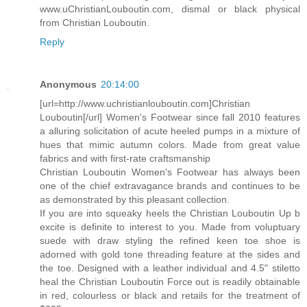
www.uChristianLouboutin.com, dismal or black physical
from Christian Louboutin.
Reply
Anonymous
20:14:00
[url=http://www.uchristianlouboutin.com]Christian
Louboutin[/url] Women's Footwear since fall 2010 features
a alluring solicitation of acute heeled pumps in a mixture of
hues that mimic autumn colors. Made from great value
fabrics and with first-rate craftsmanship
Christian Louboutin Women's Footwear has always been
one of the chief extravagance brands and continues to be
as demonstrated by this pleasant collection.
If you are into squeaky heels the Christian Louboutin Up b
excite is definite to interest to you. Made from voluptuary
suede with draw styling the refined keen toe shoe is
adorned with gold tone threading feature at the sides and
the toe. Designed with a leather individual and 4.5" stiletto
heal the Christian Louboutin Force out is readily obtainable
in red, colourless or black and retails for the treatment of