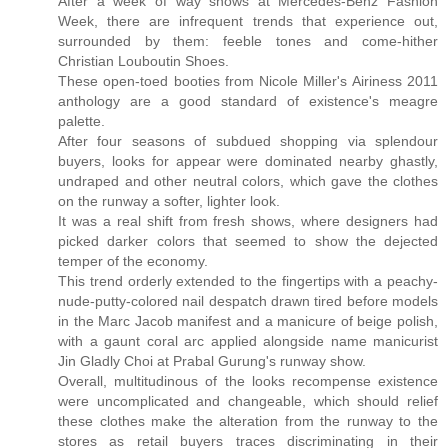
After a week of way shows at Mercedes-Benz Fashion
Week, there are infrequent trends that experience out,
surrounded by them: feeble tones and come-hither
Christian Louboutin Shoes.
These open-toed booties from Nicole Miller's Airiness 2011
anthology are a good standard of existence's meagre
palette.
After four seasons of subdued shopping via splendour
buyers, looks for appear were dominated nearby ghastly,
undraped and other neutral colors, which gave the clothes
on the runway a softer, lighter look.
It was a real shift from fresh shows, where designers had
picked darker colors that seemed to show the dejected
temper of the economy.
This trend orderly extended to the fingertips with a peachy-
nude-putty-colored nail despatch drawn tired before models
in the Marc Jacob manifest and a manicure of beige polish,
with a gaunt coral arc applied alongside name manicurist
Jin Gladly Choi at Prabal Gurung's runway show.
Overall, multitudinous of the looks recompense existence
were uncomplicated and changeable, which should relief
these clothes make the alteration from the runway to the
stores as retail buyers traces discriminating in their