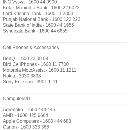
ING Vysya - 1600 44 9900
Kotak Mahindra Bank - 1600 22 6022
Lord Krishna Bank - 1600 11 2300
Punjab National Bank - 1600 122 222
State Bank of India - 1600 44 1955
Syndicate Bank - 1600 44 6655
Cell Phones & Accessaries
BenQ - 1600 22 08 08
Bird CellPhones - 1600 11 7700
Motorola MotoAssist - 1600 11 1211
Nokia - 3030 3838
Sony Ericsson - 3901 1111
Computers/IT
Adrenalin - 1600 444 445
AMD - 1600 425 6664
Apple Computers - 1600 444 683
Canon - 1600 333 366