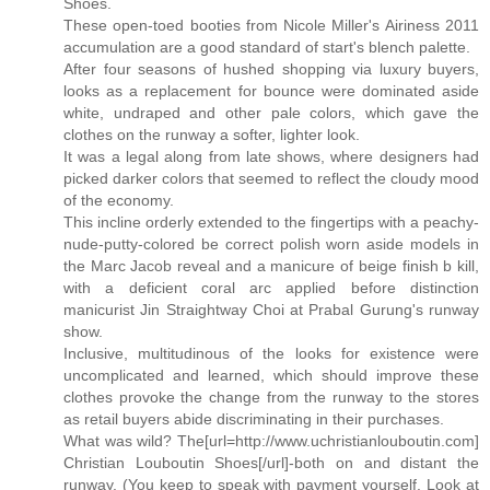
Shoes.
These open-toed booties from Nicole Miller's Airiness 2011
accumulation are a good standard of start's blench palette.
After four seasons of hushed shopping via luxury buyers,
looks as a replacement for bounce were dominated aside
white, undraped and other pale colors, which gave the
clothes on the runway a softer, lighter look.
It was a legal along from late shows, where designers had
picked darker colors that seemed to reflect the cloudy mood
of the economy.
This incline orderly extended to the fingertips with a peachy-
nude-putty-colored be correct polish worn aside models in
the Marc Jacob reveal and a manicure of beige finish b kill,
with a deficient coral arc applied before distinction
manicurist Jin Straightway Choi at Prabal Gurung's runway
show.
Inclusive, multitudinous of the looks for existence were
uncomplicated and learned, which should improve these
clothes provoke the change from the runway to the stores
as retail buyers abide discriminating in their purchases.
What was wild? The[url=http://www.uchristianlouboutin.com]
Christian Louboutin Shoes[/url]-both on and distant the
runway. (You keep to speak with payment yourself. Look at