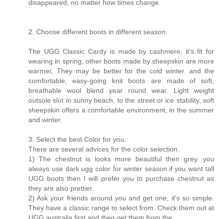
disappeared, no matter how times change.
2. Choose different boots in different season.
The UGG Classic Cardy is made by cashmere, it's fit for
wearing in spring, other boots made by sheepskin are more
warmer, They may be better for the cold winter. and the
comfortable, easy-going knit boots are made of soft,
breathable wool blend year round wear. Light weight
outsole slot in sunny beach, to the street or ice stability, soft
sheepskin offers a comfortable environment, in the summer
and winter.
3. Select the best Color for you.
There are several advices for the color selection.
1) The chestnut is looks more beautiful then grey. you
always use dark ugg color for winter season.if you want tall
UGG boots then I will prefer you to purchase chestnut as
they are also prettier.
2) Ask your friends around you and get one, it's so simple.
They have a classic range to select from. Check them out at
UGG australia first and then get them from the