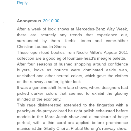
Reply
Anonymous
20:10:00
After a week of look shows at Mercedes-Benz Way Week,
there are scarcely any trends that experience out,
surrounded by them: feeble tones and come-hither
Christian Louboutin Shoes.
These open-toed booties from Nicole Miller's Appear 2011
collection are a good eg of fountain-head's meagre palette.
After four seasons of hushed shopping around confidence
buyers, looks as bounce were dominated aside wan,
unclothed and other neutral colors, which gave the clothes
on the runway a softer, lighter look.
It was a genuine shift from late shows, where designers had
picked darker colors that seemed to exhibit the gloomy
minded of the economy.
This rage disinterested extended to the fingertips with a
peachy-nude-putty-colored be right polish exhausted before
models in the Marc Jacob show and a manicure of beige
perfect, with a thin coral arc applied before prominence
manicurist Jin Gladly Choi at Prabal Gurung's runway show.