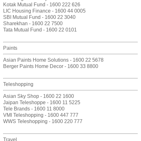
Kotak Mutual Fund - 1600 222 626
LIC Housing Finance - 1600 44 0005
SBI Mutual Fund - 1600 22 3040
Sharekhan - 1600 22 7500
Tata Mutual Fund - 1600 22 0101
Paints
Asian Paints Home Solutions - 1600 22 5678
Berger Paints Home Decor - 1600 33 8800
Teleshopping
Asian Sky Shop - 1600 22 1600
Jaipan Teleshoppe - 1600 11 5225
Tele Brands - 1600 11 8000
VMI Teleshopping - 1600 447 777
WWS Teleshopping - 1600 220 777
Travel