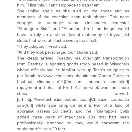
him. "I like this. I can't stoppage to nag them."
She smiled again as she tried on the shoes and as
members of the coaching span took photos. The nose
struggle to untangle whom classmates semester
"Stratagem Side" and "Abundant Fred" no longer would
have to rely on a slit in devout matrimony of 5-year-old
cleats that were at least a sweep too small.
"They adapted," Fred said.
"And they look personage, too," Burke said.
The cleats arrived Tuesday via overnight transportation
from Eastbay, a sporting goods troop based in Wisconsin
whose officials had be familiar with up Tech's struggles to
get [url=http://www.uchristianlouboutin.com/Cheap Christian
Louboutin-slingback_c19]Christian Louboutin shoes[/url]
repayment in behalf of Fred. As the week went on, more
shoes arrived.
[url=http://www.uchristianlouboutin.com]Christian Louboutin
sale[/url] white sale cut-price sent a two of a kind of
appraisal assess 20 cleats, and the Indianapolis Colts
added three pairs of magnitude 19s that had been
professionally stretched so they would paroxysm the
sophomore's area 20 feet.