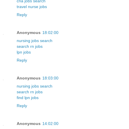
cna jobs search
travel nurse jobs
Reply
Anonymous
18:02:00
nursing jobs search
search rn jobs
lpn jobs
Reply
Anonymous
18:03:00
nursing jobs search
search rn jobs
find lpn jobs
Reply
Anonymous
14:02:00