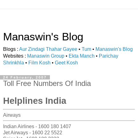
Manaswin's Blog
Blogs :
Aur Zindagi Thahar Gayee
•
Tum
•
Manaswin's Blog
Websites :
Manaswin Group
•
Ekta Manch
•
Parichay
Shrinkhla
•
Film Kosh
•
Geet Kosh
24 February, 2007
Toll Free Numbers Of India
Helplines India
Airways
Indian Airlines - 1600 180 1407
Jet Airways - 1600 22 5522