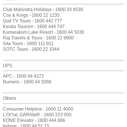
Club Mahindra Holidays - 1600 33 4539
Cox & Kings - 1600 22 1235
God TV Tours - 1600 442 777
Kerala Tourism - 1600 444 747
Kumarakom Lake Resort - 1600 44 5030
Raj Travels & Tours - 1600 22 9900
Sita Tours - 1600 111 911
SOTC Tours - 1600 22 3344
UPS
APC - 1600 44 4272
Numeric - 1600 44 3266
Others
Consumer Helpline - 1600 11 4000
L'Or?al, GARNIeR - 1600 223 000
KONE Elevator - 1600 444 666
Indane - 1600 44 51 15