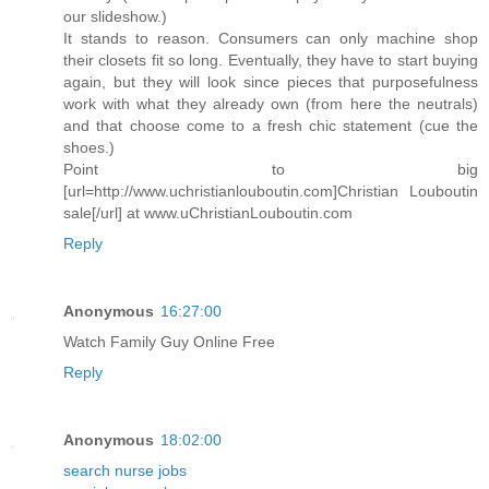
our slideshow.)
It stands to reason. Consumers can only machine shop
their closets fit so long. Eventually, they have to start buying
again, but they will look since pieces that purposefulness
work with what they already own (from here the neutrals)
and that choose come to a fresh chic statement (cue the
shoes.)
Point to big
[url=http://www.uchristianlouboutin.com]Christian Louboutin
sale[/url] at www.uChristianLouboutin.com
Reply
Anonymous
16:27:00
Watch Family Guy Online Free
Reply
Anonymous
18:02:00
search nurse jobs