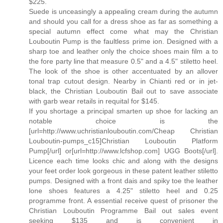
$225.
Suede is unceasingly a appealing cream during the autumn
and should you call for a dress shoe as far as something a
special autumn effect come what may the Christian
Louboutin Pump is the faultless prime ion. Designed with a
sharp toe and leather only the choice shoes main film a to
the fore party line that measure 0.5" and a 4.5" stiletto heel.
The look of the shoe is other accentuated by an allover
tonal trap cutout design. Nearby in Chianti red or in jet-
black, the Christian Louboutin Bail out to save associate
with garb wear retails in requital for $145.
If you shortage a principal smarten up shoe for lacking an
notable choice is the
[url=http://www.uchristianlouboutin.com/Cheap Christian
Louboutin-pumps_c15]Christian Louboutin Platform
Pump[/url] or[url=http://www.lcfshop.com] UGG Boots[/url].
Licence each time looks chic and along with the designs
your feet order look gorgeous in these patent leather stiletto
pumps. Designed with a front dais and spiky toe the leather
lone shoes features a 4.25" stiletto heel and 0.25
programme front. A essential receive quest of prisoner the
Christian Louboutin Programme Bail out sales event
seeking $135 and is convenient in