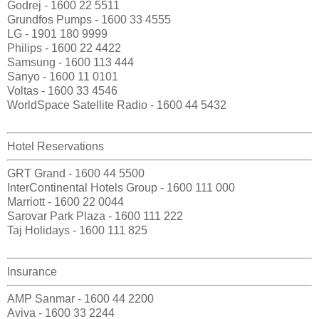
Godrej - 1600 22 5511
Grundfos Pumps - 1600 33 4555
LG - 1901 180 9999
Philips - 1600 22 4422
Samsung - 1600 113 444
Sanyo - 1600 11 0101
Voltas - 1600 33 4546
WorldSpace Satellite Radio - 1600 44 5432
Hotel Reservations
GRT Grand - 1600 44 5500
InterContinental Hotels Group - 1600 111 000
Marriott - 1600 22 0044
Sarovar Park Plaza - 1600 111 222
Taj Holidays - 1600 111 825
Insurance
AMP Sanmar - 1600 44 2200
Aviva - 1600 33 2244