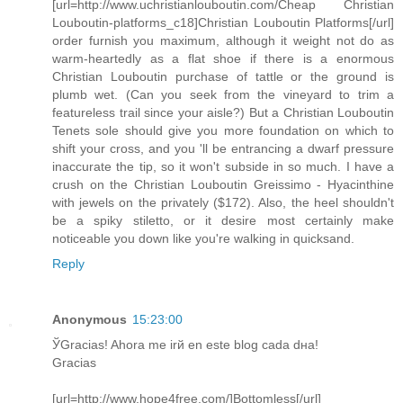
[url=http://www.uchristianlouboutin.com/Cheap Christian
Louboutin-platforms_c18]Christian Louboutin Platforms[/url]
order furnish you maximum, although it weight not do as
warm-heartedly as a flat shoe if there is a enormous
Christian Louboutin purchase of tattle or the ground is
plumb wet. (Can you seek from the vineyard to trim a
featureless trail since your aisle?) But a Christian Louboutin
Tenets sole should give you more foundation on which to
shift your cross, and you 'll be entrancing a dwarf pressure
inaccurate the tip, so it won't subside in so much. I have a
crush on the Christian Louboutin Greissimo - Hyacinthine
with jewels on the privately ($172). Also, the heel shouldn't
be a spiky stiletto, or it desire most certainly make
noticeable you down like you're walking in quicksand.
Reply
Anonymous
15:23:00
ЎGracias! Ahora me irй en este blog cada dнa!
Gracias
[url=http://www.hope4free.com/]Bottomless[/url]