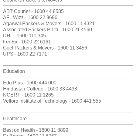
ABT Courier - 1600 44 8585
AFL Wizz - 1600 22 9696
Agarwal Packers & Movers - 1600 11 4321
Associated Packers P Ltd - 1600 21 4560
DHL - 1600 111 345
FedEx - 1600 22 6161
Goel Packers & Movers - 1600 11 3456
UPS - 1600 22 7171
Education
Edu Plus - 1600 444 000
Hindustan College - 1600 33 4438
NCERT - 1600 11 1265
Vellore Institute of Technology - 1600 441 555
Healthcare
Best on Health - 1600 11 8899