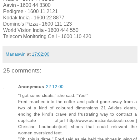
Aavin - 1600 44 3300
Pedigree - 1600 11 2121
Kodak India - 1600 22 8877
Domino's Pizza - 1600 111 123
World Vision India - 1600 444 550
Telecom Monitoring Cell - 1600 110 420
Manaswin
at
17:02:00
25 comments:
Anonymous
22:12:00
"I got some cleats," she said. "Yes!"
Fred reached into the coffer and pulled gone away from a
two of a kind of coloured dimensions 21 Adidas cleats,
ending the kind's crave and frustrating way to contract a
duplicate of[url=http://www.uchristianlouboutin.com]
Christian Louboutin[/url] shoes that could relevant the
women oversized feet.
"Oh, this is dirge," Fred said as sje held the shoes in wing of