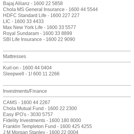
Bajaj Allianz - 1600 22 5858
Chola MS General Insurance - 1600 44 5544
HDFC Standard Life - 1600 227 227
LIC - 1600 33 4433
Max New York Life - 1600 33 5577
Royal Sundaram - 1600 33 8899
SBI Life Insurance - 1600 22 9090
Mattresses
Kurl-on - 1600 44 0404
Sleepwell - 1! 600 11 2266
Investments/Finance
CAMS - 1600 44 2267
Chola Mutual Fund - 1600 22 2300
Easy IPO's - 3030 5757
Fidelity Investments - 1600 180 8000
Franklin Templeton Fund - 1600 425 4255
J M Morgan Stanley - 1600 22 0004