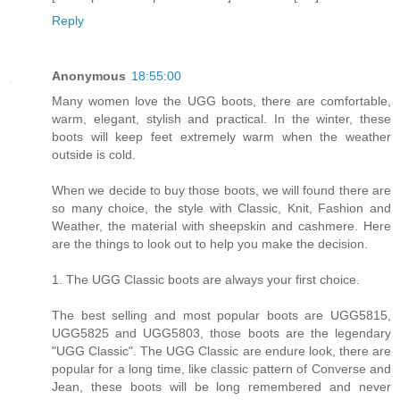
Reply
Anonymous
18:55:00
Many women love the UGG boots, there are comfortable,
warm, elegant, stylish and practical. In the winter, these
boots will keep feet extremely warm when the weather
outside is cold.
When we decide to buy those boots, we will found there are
so many choice, the style with Classic, Knit, Fashion and
Weather, the material with sheepskin and cashmere. Here
are the things to look out to help you make the decision.
1. The UGG Classic boots are always your first choice.
The best selling and most popular boots are UGG5815,
UGG5825 and UGG5803, those boots are the legendary
"UGG Classic". The UGG Classic are endure look, there are
popular for a long time, like classic pattern of Converse and
Jean, these boots will be long remembered and never