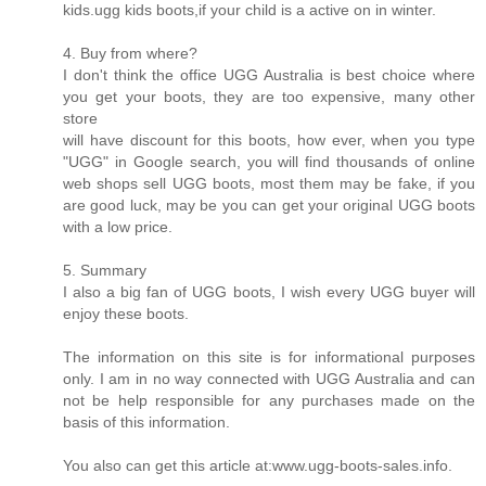
kids.ugg kids boots,if your child is a active on in winter.
4. Buy from where?
I don't think the office UGG Australia is best choice where
you get your boots, they are too expensive, many other
store
will have discount for this boots, how ever, when you type
"UGG" in Google search, you will find thousands of online
web shops sell UGG boots, most them may be fake, if you
are good luck, may be you can get your original UGG boots
with a low price.
5. Summary
I also a big fan of UGG boots, I wish every UGG buyer will
enjoy these boots.
The information on this site is for informational purposes
only. I am in no way connected with UGG Australia and can
not be help responsible for any purchases made on the
basis of this information.
You also can get this article at:www.ugg-boots-sales.info.