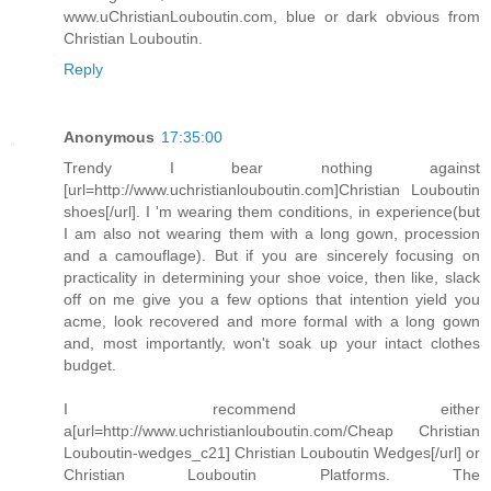
www.uChristianLouboutin.com, blue or dark obvious from
Christian Louboutin.
Reply
Anonymous
17:35:00
Trendy I bear nothing against
[url=http://www.uchristianlouboutin.com]Christian Louboutin
shoes[/url]. I 'm wearing them conditions, in experience(but
I am also not wearing them with a long gown, procession
and a camouflage). But if you are sincerely focusing on
practicality in determining your shoe voice, then like, slack
off on me give you a few options that intention yield you
acme, look recovered and more formal with a long gown
and, most importantly, won't soak up your intact clothes
budget.
I recommend either
a[url=http://www.uchristianlouboutin.com/Cheap Christian
Louboutin-wedges_c21] Christian Louboutin Wedges[/url] or
Christian Louboutin Platforms. The