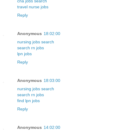
cna jobs search
travel nurse jobs
Reply
Anonymous
18:02:00
nursing jobs search
search rn jobs
lpn jobs
Reply
Anonymous
18:03:00
nursing jobs search
search rn jobs
find lpn jobs
Reply
Anonymous
14:02:00