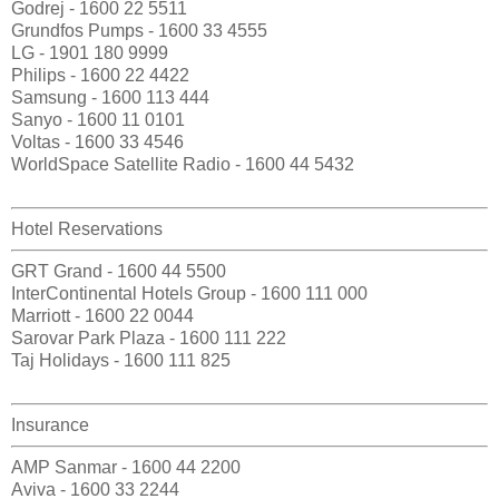
Godrej - 1600 22 5511
Grundfos Pumps - 1600 33 4555
LG - 1901 180 9999
Philips - 1600 22 4422
Samsung - 1600 113 444
Sanyo - 1600 11 0101
Voltas - 1600 33 4546
WorldSpace Satellite Radio - 1600 44 5432
Hotel Reservations
GRT Grand - 1600 44 5500
InterContinental Hotels Group - 1600 111 000
Marriott - 1600 22 0044
Sarovar Park Plaza - 1600 111 222
Taj Holidays - 1600 111 825
Insurance
AMP Sanmar - 1600 44 2200
Aviva - 1600 33 2244