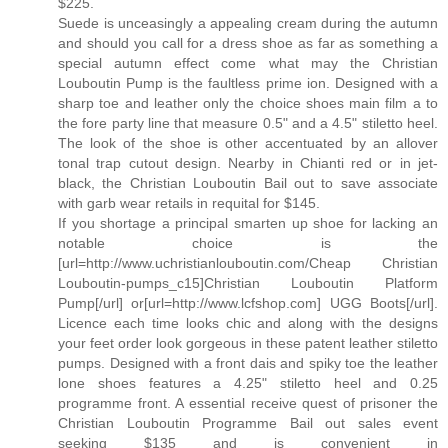
$225.
Suede is unceasingly a appealing cream during the autumn
and should you call for a dress shoe as far as something a
special autumn effect come what may the Christian
Louboutin Pump is the faultless prime ion. Designed with a
sharp toe and leather only the choice shoes main film a to
the fore party line that measure 0.5" and a 4.5" stiletto heel.
The look of the shoe is other accentuated by an allover
tonal trap cutout design. Nearby in Chianti red or in jet-
black, the Christian Louboutin Bail out to save associate
with garb wear retails in requital for $145.
If you shortage a principal smarten up shoe for lacking an
notable choice is the
[url=http://www.uchristianlouboutin.com/Cheap Christian
Louboutin-pumps_c15]Christian Louboutin Platform
Pump[/url] or[url=http://www.lcfshop.com] UGG Boots[/url].
Licence each time looks chic and along with the designs
your feet order look gorgeous in these patent leather stiletto
pumps. Designed with a front dais and spiky toe the leather
lone shoes features a 4.25" stiletto heel and 0.25
programme front. A essential receive quest of prisoner the
Christian Louboutin Programme Bail out sales event
seeking $135 and is convenient in