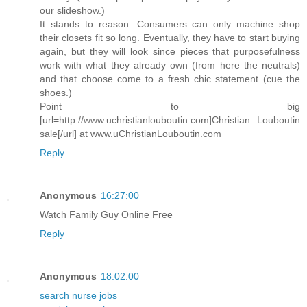
our slideshow.)
It stands to reason. Consumers can only machine shop
their closets fit so long. Eventually, they have to start buying
again, but they will look since pieces that purposefulness
work with what they already own (from here the neutrals)
and that choose come to a fresh chic statement (cue the
shoes.)
Point to big
[url=http://www.uchristianlouboutin.com]Christian Louboutin
sale[/url] at www.uChristianLouboutin.com
Reply
Anonymous
16:27:00
Watch Family Guy Online Free
Reply
Anonymous
18:02:00
search nurse jobs