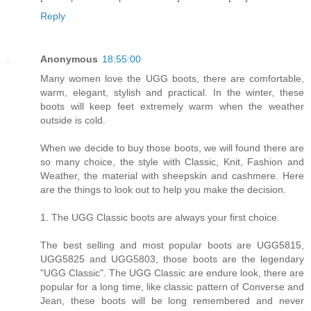
Reply
Anonymous
18:55:00
Many women love the UGG boots, there are comfortable,
warm, elegant, stylish and practical. In the winter, these
boots will keep feet extremely warm when the weather
outside is cold.
When we decide to buy those boots, we will found there are
so many choice, the style with Classic, Knit, Fashion and
Weather, the material with sheepskin and cashmere. Here
are the things to look out to help you make the decision.
1. The UGG Classic boots are always your first choice.
The best selling and most popular boots are UGG5815,
UGG5825 and UGG5803, those boots are the legendary
"UGG Classic". The UGG Classic are endure look, there are
popular for a long time, like classic pattern of Converse and
Jean, these boots will be long remembered and never