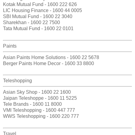
Kotak Mutual Fund - 1600 222 626
LIC Housing Finance - 1600 44 0005
SBI Mutual Fund - 1600 22 3040
Sharekhan - 1600 22 7500
Tata Mutual Fund - 1600 22 0101
Paints
Asian Paints Home Solutions - 1600 22 5678
Berger Paints Home Decor - 1600 33 8800
Teleshopping
Asian Sky Shop - 1600 22 1600
Jaipan Teleshoppe - 1600 11 5225
Tele Brands - 1600 11 8000
VMI Teleshopping - 1600 447 777
WWS Teleshopping - 1600 220 777
Travel