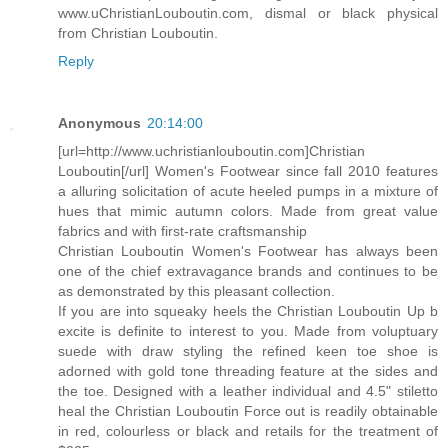
www.uChristianLouboutin.com, dismal or black physical
from Christian Louboutin.
Reply
Anonymous
20:14:00
[url=http://www.uchristianlouboutin.com]Christian
Louboutin[/url] Women's Footwear since fall 2010 features
a alluring solicitation of acute heeled pumps in a mixture of
hues that mimic autumn colors. Made from great value
fabrics and with first-rate craftsmanship
Christian Louboutin Women's Footwear has always been
one of the chief extravagance brands and continues to be
as demonstrated by this pleasant collection.
If you are into squeaky heels the Christian Louboutin Up b
excite is definite to interest to you. Made from voluptuary
suede with draw styling the refined keen toe shoe is
adorned with gold tone threading feature at the sides and
the toe. Designed with a leather individual and 4.5" stiletto
heal the Christian Louboutin Force out is readily obtainable
in red, colourless or black and retails for the treatment of