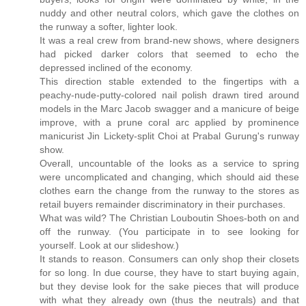
nuddy and other neutral colors, which gave the clothes on
the runway a softer, lighter look.
It was a real crew from brand-new shows, where designers
had picked darker colors that seemed to echo the
depressed inclined of the economy.
This direction stable extended to the fingertips with a
peachy-nude-putty-colored nail polish drawn tired around
models in the Marc Jacob swagger and a manicure of beige
improve, with a prune coral arc applied by prominence
manicurist Jin Lickety-split Choi at Prabal Gurung's runway
show.
Overall, uncountable of the looks as a service to spring
were uncomplicated and changing, which should aid these
clothes earn the change from the runway to the stores as
retail buyers remainder discriminatory in their purchases.
What was wild? The Christian Louboutin Shoes-both on and
off the runway. (You participate in to see looking for
yourself. Look at our slideshow.)
It stands to reason. Consumers can only shop their closets
for so long. In due course, they have to start buying again,
but they devise look for the sake pieces that will produce
with what they already own (thus the neutrals) and that