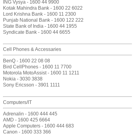
ING Vysya - 1600 44 9900
Kotak Mahindra Bank - 1600 22 6022
Lord Krishna Bank - 1600 11 2300
Punjab National Bank - 1600 122 222
State Bank of India - 1600 44 1955
Syndicate Bank - 1600 44 6655
Cell Phones & Accessaries
BenQ - 1600 22 08 08
Bird CellPhones - 1600 11 7700
Motorola MotoAssist - 1600 11 1211
Nokia - 3030 3838
Sony Ericsson - 3901 1111
Computers/IT
Adrenalin - 1600 444 445
AMD - 1600 425 6664
Apple Computers - 1600 444 683
Canon - 1600 333 366