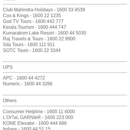
Club Mahindra Holidays - 1600 33 4539
Cox & Kings - 1600 22 1235
God TV Tours - 1600 442 777
Kerala Tourism - 1600 444 747
Kumarakom Lake Resort - 1600 44 5030
Raj Travels & Tours - 1600 22 9900
Sita Tours - 1600 111 911
SOTC Tours - 1600 22 3344
UPS
APC - 1600 44 4272
Numeric - 1600 44 3266
Others
Consumer Helpline - 1600 11 4000
L'Or?al, GARNIeR - 1600 223 000
KONE Elevator - 1600 444 666
Indane - 1600 44 51 15