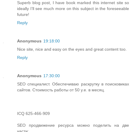
Superb blog post, I have book marked this internet site so
ideally I’ll see much more on this subject in the foreseeable
future!
Reply
Anonymous
19:18:00
Nice site, nice and easy on the eyes and great content too.
Reply
Anonymous
17:30:00
SEO специалист. Обеспечиваю раскрутку в поисковиках
сайтов. Стоимость работы от 50 у.е. в месяц.
ICQ 625-466-909
SEO продвижение ресурса можно поделить на две
части: