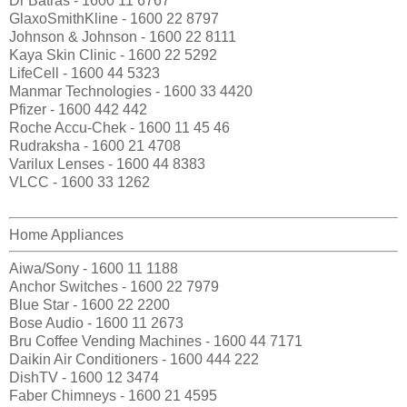
Dr Batras - 1600 11 6767
GlaxoSmithKline - 1600 22 8797
Johnson & Johnson - 1600 22 8111
Kaya Skin Clinic - 1600 22 5292
LifeCell - 1600 44 5323
Manmar Technologies - 1600 33 4420
Pfizer - 1600 442 442
Roche Accu-Chek - 1600 11 45 46
Rudraksha - 1600 21 4708
Varilux Lenses - 1600 44 8383
VLCC - 1600 33 1262
Home Appliances
Aiwa/Sony - 1600 11 1188
Anchor Switches - 1600 22 7979
Blue Star - 1600 22 2200
Bose Audio - 1600 11 2673
Bru Coffee Vending Machines - 1600 44 7171
Daikin Air Conditioners - 1600 444 222
DishTV - 1600 12 3474
Faber Chimneys - 1600 21 4595