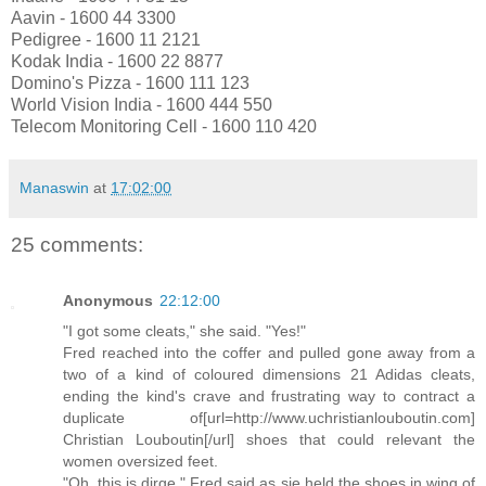
Aavin - 1600 44 3300
Pedigree - 1600 11 2121
Kodak India - 1600 22 8877
Domino's Pizza - 1600 111 123
World Vision India - 1600 444 550
Telecom Monitoring Cell - 1600 110 420
Manaswin
at
17:02:00
25 comments:
Anonymous
22:12:00
"I got some cleats," she said. "Yes!"
Fred reached into the coffer and pulled gone away from a
two of a kind of coloured dimensions 21 Adidas cleats,
ending the kind's crave and frustrating way to contract a
duplicate of[url=http://www.uchristianlouboutin.com]
Christian Louboutin[/url] shoes that could relevant the
women oversized feet.
"Oh, this is dirge," Fred said as sje held the shoes in wing of