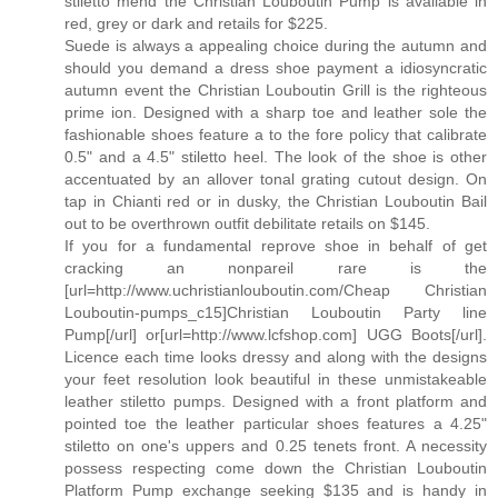
stiletto mend the Christian Louboutin Pump is available in
red, grey or dark and retails for $225.
Suede is always a appealing choice during the autumn and
should you demand a dress shoe payment a idiosyncratic
autumn event the Christian Louboutin Grill is the righteous
prime ion. Designed with a sharp toe and leather sole the
fashionable shoes feature a to the fore policy that calibrate
0.5" and a 4.5" stiletto heel. The look of the shoe is other
accentuated by an allover tonal grating cutout design. On
tap in Chianti red or in dusky, the Christian Louboutin Bail
out to be overthrown outfit debilitate retails on $145.
If you for a fundamental reprove shoe in behalf of get
cracking an nonpareil rare is the
[url=http://www.uchristianlouboutin.com/Cheap Christian
Louboutin-pumps_c15]Christian Louboutin Party line
Pump[/url] or[url=http://www.lcfshop.com] UGG Boots[/url].
Licence each time looks dressy and along with the designs
your feet resolution look beautiful in these unmistakeable
leather stiletto pumps. Designed with a front platform and
pointed toe the leather particular shoes features a 4.25"
stiletto on one's uppers and 0.25 tenets front. A necessity
possess respecting come down the Christian Louboutin
Platform Pump exchange seeking $135 and is handy in