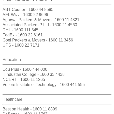
ABT Courier - 1600 44 8585
AFL Wizz - 1600 22 9696
Agarwal Packers & Movers - 1600 11 4321
Associated Packers P Ltd - 1600 21 4560
DHL - 1600 111 345
FedEx - 1600 22 6161
Goel Packers & Movers - 1600 11 3456
UPS - 1600 22 7171
Education
Edu Plus - 1600 444 000
Hindustan College - 1600 33 4438
NCERT - 1600 11 1265
Vellore Institute of Technology - 1600 441 555
Healthcare
Best on Health - 1600 11 8899