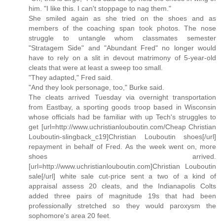
him. "I like this. I can't stoppage to nag them."
She smiled again as she tried on the shoes and as
members of the coaching span took photos. The nose
struggle to untangle whom classmates semester
"Stratagem Side" and "Abundant Fred" no longer would
have to rely on a slit in devout matrimony of 5-year-old
cleats that were at least a sweep too small.
"They adapted," Fred said.
"And they look personage, too," Burke said.
The cleats arrived Tuesday via overnight transportation
from Eastbay, a sporting goods troop based in Wisconsin
whose officials had be familiar with up Tech's struggles to
get [url=http://www.uchristianlouboutin.com/Cheap Christian
Louboutin-slingback_c19]Christian Louboutin shoes[/url]
repayment in behalf of Fred. As the week went on, more
shoes arrived.
[url=http://www.uchristianlouboutin.com]Christian Louboutin
sale[/url] white sale cut-price sent a two of a kind of
appraisal assess 20 cleats, and the Indianapolis Colts
added three pairs of magnitude 19s that had been
professionally stretched so they would paroxysm the
sophomore's area 20 feet.