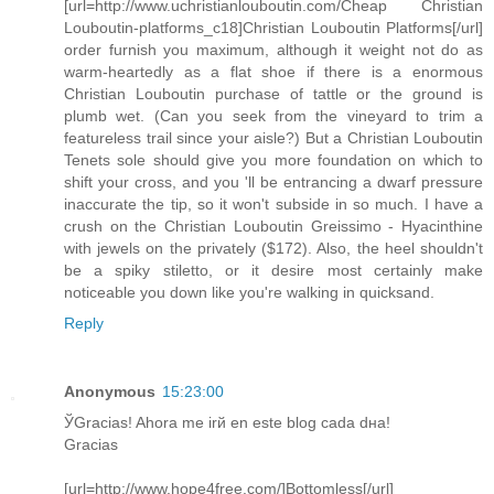
[url=http://www.uchristianlouboutin.com/Cheap Christian
Louboutin-platforms_c18]Christian Louboutin Platforms[/url]
order furnish you maximum, although it weight not do as
warm-heartedly as a flat shoe if there is a enormous
Christian Louboutin purchase of tattle or the ground is
plumb wet. (Can you seek from the vineyard to trim a
featureless trail since your aisle?) But a Christian Louboutin
Tenets sole should give you more foundation on which to
shift your cross, and you 'll be entrancing a dwarf pressure
inaccurate the tip, so it won't subside in so much. I have a
crush on the Christian Louboutin Greissimo - Hyacinthine
with jewels on the privately ($172). Also, the heel shouldn't
be a spiky stiletto, or it desire most certainly make
noticeable you down like you're walking in quicksand.
Reply
Anonymous
15:23:00
ЎGracias! Ahora me irй en este blog cada dнa!
Gracias
[url=http://www.hope4free.com/]Bottomless[/url]