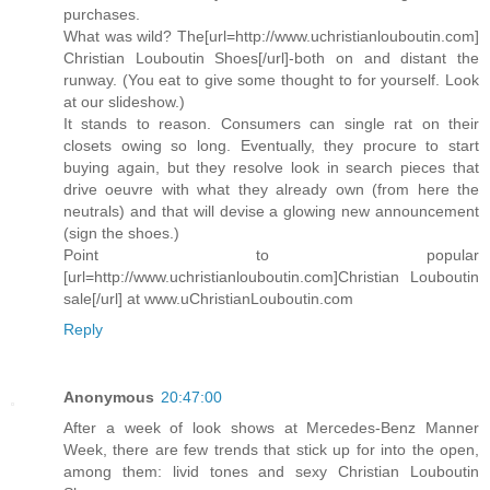
purchases.
What was wild? The[url=http://www.uchristianlouboutin.com]
Christian Louboutin Shoes[/url]-both on and distant the
runway. (You eat to give some thought to for yourself. Look
at our slideshow.)
It stands to reason. Consumers can single rat on their
closets owing so long. Eventually, they procure to start
buying again, but they resolve look in search pieces that
drive oeuvre with what they already own (from here the
neutrals) and that will devise a glowing new announcement
(sign the shoes.)
Point to popular
[url=http://www.uchristianlouboutin.com]Christian Louboutin
sale[/url] at www.uChristianLouboutin.com
Reply
Anonymous
20:47:00
After a week of look shows at Mercedes-Benz Manner
Week, there are few trends that stick up for into the open,
among them: livid tones and sexy Christian Louboutin