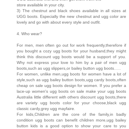
store available in your city.
3) The chestnut and black shoes available in all sizes at
UGG boots. Especially the new chestnut and ugg color are
lovely and go with about every style and outfit.
4. Who wear?
For men, men often go out for work frequently,therefore if
you bought a cozy ugg boots for your husband,they might
think this discount ugg boots would be a support of you.
Why not express your love to him by a pair of men ugg
boots,such as ugg slippers,or bailey button ugg boots......
For women, unlike men,ugg boots for women have a lot of
style,such as ugg bailey button boots,ugg cardy boots,often
cheap on sale ugg boots design for women. If you prefer a
lace-up women's ugg boots on sale make your ugg boots
Australia little different with others discount ugg boots,there
are variety ugg boots color for your choose,black ugg
classic cardy,grey ugg mayfaire.
For kids,Children are the core of the family,in badly
condition ugg boots can benefit children more,ugg bailey
button kids is a good option to show your care to you