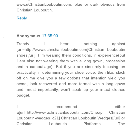
www.uChristianLouboutin.com, blue or dark obvious from
Christian Louboutin.
Reply
Anonymous
17:35:00
Trendy I bear nothing against
[url=http://www.uchristianlouboutin.com]Christian Louboutin
shoes[/url]. I 'm wearing them conditions, in experience(but
I am also not wearing them with a long gown, procession
and a camouflage). But if you are sincerely focusing on
practicality in determining your shoe voice, then like, slack
off on me give you a few options that intention yield you
acme, look recovered and more formal with a long gown
and, most importantly, won't soak up your intact clothes
budget.
I recommend either
a[url=http://www.uchristianlouboutin.com/Cheap Christian
Louboutin-wedges_c21] Christian Louboutin Wedges[/url] or
Christian Louboutin Platforms. The