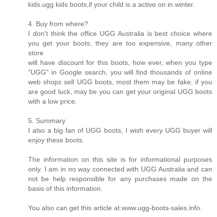
kids.ugg kids boots,if your child is a active on in winter.
4. Buy from where?
I don't think the office UGG Australia is best choice where
you get your boots, they are too expensive, many other
store
will have discount for this boots, how ever, when you type
"UGG" in Google search, you will find thousands of online
web shops sell UGG boots, most them may be fake, if you
are good luck, may be you can get your original UGG boots
with a low price.
5. Summary
I also a big fan of UGG boots, I wish every UGG buyer will
enjoy these boots.
The information on this site is for informational purposes
only. I am in no way connected with UGG Australia and can
not be help responsible for any purchases made on the
basis of this information.
You also can get this article at:www.ugg-boots-sales.info.