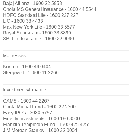
Bajaj Allianz - 1600 22 5858
Chola MS General Insurance - 1600 44 5544
HDFC Standard Life - 1600 227 227
LIC - 1600 33 4433
Max New York Life - 1600 33 5577
Royal Sundaram - 1600 33 8899
SBI Life Insurance - 1600 22 9090
Mattresses
Kurl-on - 1600 44 0404
Sleepwell - 1! 600 11 2266
Investments/Finance
CAMS - 1600 44 2267
Chola Mutual Fund - 1600 22 2300
Easy IPO's - 3030 5757
Fidelity Investments - 1600 180 8000
Franklin Templeton Fund - 1600 425 4255
J M Morgan Stanley - 1600 22 0004