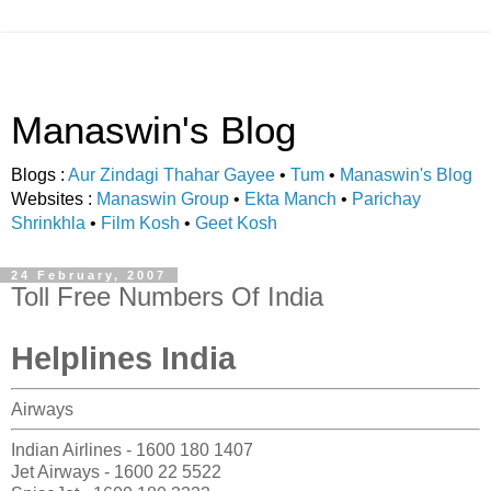
Manaswin's Blog
Blogs :
Aur Zindagi Thahar Gayee
•
Tum
•
Manaswin's Blog
Websites :
Manaswin Group
•
Ekta Manch
•
Parichay
Shrinkhla
•
Film Kosh
•
Geet Kosh
24 February, 2007
Toll Free Numbers Of India
Helplines India
Airways
Indian Airlines - 1600 180 1407
Jet Airways - 1600 22 5522