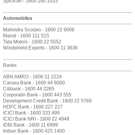
SpiceJet - 1600 180 3333
Automobiles
Mahindra Scorpio - 1600 22 6006
Maruti - 1600 111 515
Tata Motors - 1600 22 5552
Windshield Experts - 1600 11 3636
Banks
ABN AMRO - 1600 11 2224
Canara Bank - 1600 44 6000
Citibank - 1600 44 2265
Corporatin Bank - 1600 443 555
Development Credit Bank - 1600 22 5769
HDFC Bank - 1600 227 227
ICICI Bank - 1600 333 499
ICICI Bank NRI - 1600 22 4848
IDBI Bank - 1600 11 6999
Indian Bank - 1600 425 1400