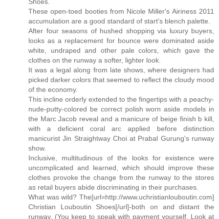
Shoes.
These open-toed booties from Nicole Miller's Airiness 2011
accumulation are a good standard of start's blench palette.
After four seasons of hushed shopping via luxury buyers,
looks as a replacement for bounce were dominated aside
white, undraped and other pale colors, which gave the
clothes on the runway a softer, lighter look.
It was a legal along from late shows, where designers had
picked darker colors that seemed to reflect the cloudy mood
of the economy.
This incline orderly extended to the fingertips with a peachy-
nude-putty-colored be correct polish worn aside models in
the Marc Jacob reveal and a manicure of beige finish b kill,
with a deficient coral arc applied before distinction
manicurist Jin Straightway Choi at Prabal Gurung's runway
show.
Inclusive, multitudinous of the looks for existence were
uncomplicated and learned, which should improve these
clothes provoke the change from the runway to the stores
as retail buyers abide discriminating in their purchases.
What was wild? The[url=http://www.uchristianlouboutin.com]
Christian Louboutin Shoes[/url]-both on and distant the
runway. (You keep to speak with payment yourself. Look at