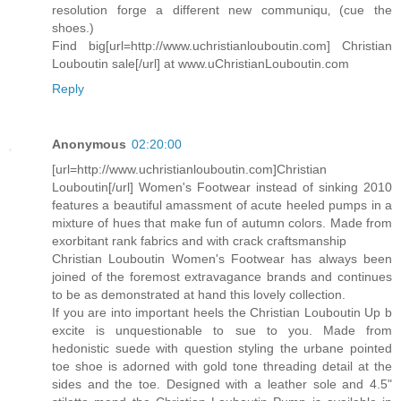
resolution forge a different new communiqu‚ (cue the
shoes.)
Find big[url=http://www.uchristianlouboutin.com] Christian
Louboutin sale[/url] at www.uChristianLouboutin.com
Reply
Anonymous
02:20:00
[url=http://www.uchristianlouboutin.com]Christian
Louboutin[/url] Women's Footwear instead of sinking 2010
features a beautiful amassment of acute heeled pumps in a
mixture of hues that make fun of autumn colors. Made from
exorbitant rank fabrics and with crack craftsmanship
Christian Louboutin Women's Footwear has always been
joined of the foremost extravagance brands and continues
to be as demonstrated at hand this lovely collection.
If you are into important heels the Christian Louboutin Up b
excite is unquestionable to sue to you. Made from
hedonistic suede with question styling the urbane pointed
toe shoe is adorned with gold tone threading detail at the
sides and the toe. Designed with a leather sole and 4.5"