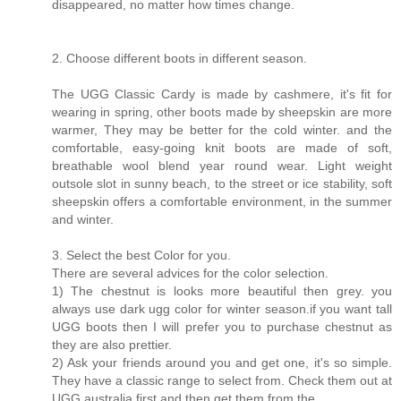
disappeared, no matter how times change.
2. Choose different boots in different season.
The UGG Classic Cardy is made by cashmere, it's fit for
wearing in spring, other boots made by sheepskin are more
warmer, They may be better for the cold winter. and the
comfortable, easy-going knit boots are made of soft,
breathable wool blend year round wear. Light weight
outsole slot in sunny beach, to the street or ice stability, soft
sheepskin offers a comfortable environment, in the summer
and winter.
3. Select the best Color for you.
There are several advices for the color selection.
1) The chestnut is looks more beautiful then grey. you
always use dark ugg color for winter season.if you want tall
UGG boots then I will prefer you to purchase chestnut as
they are also prettier.
2) Ask your friends around you and get one, it's so simple.
They have a classic range to select from. Check them out at
UGG australia first and then get them from the