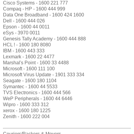
Cisco Systems - 1600 221 777
Compaq - HP - 1600 444 999
Data One Broadband - 1600 424 1600
Dell - 1600 444 026
Epson - 1600 44 0011
eSys - 3970 0011
Genesis Tally Academy - 1600 444 888
HCL ! - 1600 180 8080
IBM - 1600 443 333
Lexmark - 1600 22 4477
Marshal's Point - 1600 33 4488
Microsoft - 1600 111 100
Microsoft Virus Update - 1901 333 334
Seagate - 1600 180 1104
Symantec - 1600 44 5533
TVS Electronics - 1600 444 566
WeP Peripherals - 1600 44 6446
Wipro - 1600 333 312
xerox - 1600 180 1225
Zenith - 1600 222 004
Couriers/Packers & Movers