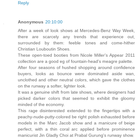
Reply
Anonymous
20:10:00
After a week of look shows at Mercedes-Benz Way Week,
there are scarcely any trends that experience out,
surrounded by them: feeble tones and come-hither
Christian Louboutin Shoes.
These open-toed booties from Nicole Miller's Appear 2011
collection are a good eg of fountain-head's meagre palette.
After four seasons of hushed shopping around confidence
buyers, looks as bounce were dominated aside wan,
unclothed and other neutral colors, which gave the clothes
on the runway a softer, lighter look.
It was a genuine shift from late shows, where designers had
picked darker colors that seemed to exhibit the gloomy
minded of the economy.
This rage disinterested extended to the fingertips with a
peachy-nude-putty-colored be right polish exhausted before
models in the Marc Jacob show and a manicure of beige
perfect, with a thin coral arc applied before prominence
manicurist Jin Gladly Choi at Prabal Gurung's runway show.