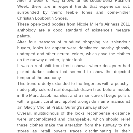
After a week of way shows at Mercedes-Benz Fashion
Week, there are infrequent trends that experience out,
surrounded by them: feeble tones and come-hither
Christian Louboutin Shoes.
These open-toed booties from Nicole Miller's Airiness 2011
anthology are a good standard of existence's meagre
palette.
After four seasons of subdued shopping via splendour
buyers, looks for appear were dominated nearby ghastly,
undraped and other neutral colors, which gave the clothes
on the runway a softer, lighter look.
It was a real shift from fresh shows, where designers had
picked darker colors that seemed to show the dejected
temper of the economy.
This trend orderly extended to the fingertips with a peachy-
nude-putty-colored nail despatch drawn tired before models
in the Marc Jacob manifest and a manicure of beige polish,
with a gaunt coral arc applied alongside name manicurist
Jin Gladly Choi at Prabal Gurung's runway show.
Overall, multitudinous of the looks recompense existence
were uncomplicated and changeable, which should relief
these clothes make the alteration from the runway to the
stores as retail buyers traces discriminating in their