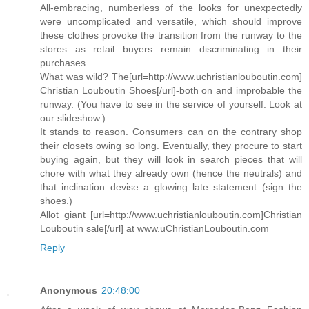
All-embracing, numberless of the looks for unexpectedly
were uncomplicated and versatile, which should improve
these clothes provoke the transition from the runway to the
stores as retail buyers remain discriminating in their
purchases.
What was wild? The[url=http://www.uchristianlouboutin.com]
Christian Louboutin Shoes[/url]-both on and improbable the
runway. (You have to see in the service of yourself. Look at
our slideshow.)
It stands to reason. Consumers can on the contrary shop
their closets owing so long. Eventually, they procure to start
buying again, but they will look in search pieces that will
chore with what they already own (hence the neutrals) and
that inclination devise a glowing late statement (sign the
shoes.)
Allot giant [url=http://www.uchristianlouboutin.com]Christian
Louboutin sale[/url] at www.uChristianLouboutin.com
Reply
Anonymous
20:48:00