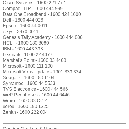
Cisco Systems - 1600 221 777
Compaq - HP - 1600 444 999
Data One Broadband - 1600 424 1600
Dell - 1600 444 026
Epson - 1600 44 0011
eSys - 3970 0011
Genesis Tally Academy - 1600 444 888
HCL ! - 1600 180 8080
IBM - 1600 443 333
Lexmark - 1600 22 4477
Marshal's Point - 1600 33 4488
Microsoft - 1600 111 100
Microsoft Virus Update - 1901 333 334
Seagate - 1600 180 1104
Symantec - 1600 44 5533
TVS Electronics - 1600 444 566
WeP Peripherals - 1600 44 6446
Wipro - 1600 333 312
xerox - 1600 180 1225
Zenith - 1600 222 004
Couriers/Packers & Movers