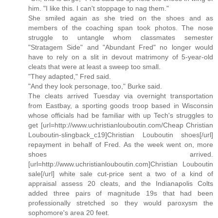
him. "I like this. I can't stoppage to nag them."
She smiled again as she tried on the shoes and as
members of the coaching span took photos. The nose
struggle to untangle whom classmates semester
"Stratagem Side" and "Abundant Fred" no longer would
have to rely on a slit in devout matrimony of 5-year-old
cleats that were at least a sweep too small.
"They adapted," Fred said.
"And they look personage, too," Burke said.
The cleats arrived Tuesday via overnight transportation
from Eastbay, a sporting goods troop based in Wisconsin
whose officials had be familiar with up Tech's struggles to
get [url=http://www.uchristianlouboutin.com/Cheap Christian
Louboutin-slingback_c19]Christian Louboutin shoes[/url]
repayment in behalf of Fred. As the week went on, more
shoes arrived.
[url=http://www.uchristianlouboutin.com]Christian Louboutin
sale[/url] white sale cut-price sent a two of a kind of
appraisal assess 20 cleats, and the Indianapolis Colts
added three pairs of magnitude 19s that had been
professionally stretched so they would paroxysm the
sophomore's area 20 feet.