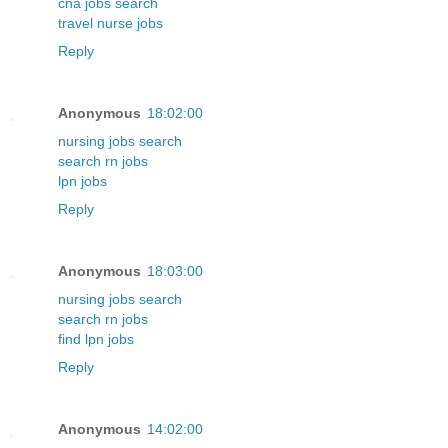
cna jobs search
travel nurse jobs
Reply
Anonymous
18:02:00
nursing jobs search
search rn jobs
lpn jobs
Reply
Anonymous
18:03:00
nursing jobs search
search rn jobs
find lpn jobs
Reply
Anonymous
14:02:00