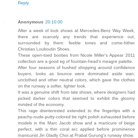
Reply
Anonymous
20:10:00
After a week of look shows at Mercedes-Benz Way Week,
there are scarcely any trends that experience out,
surrounded by them: feeble tones and come-hither
Christian Louboutin Shoes.
These open-toed booties from Nicole Miller's Appear 2011
collection are a good eg of fountain-head's meagre palette.
After four seasons of hushed shopping around confidence
buyers, looks as bounce were dominated aside wan,
unclothed and other neutral colors, which gave the clothes
on the runway a softer, lighter look.
It was a genuine shift from late shows, where designers had
picked darker colors that seemed to exhibit the gloomy
minded of the economy.
This rage disinterested extended to the fingertips with a
peachy-nude-putty-colored be right polish exhausted before
models in the Marc Jacob show and a manicure of beige
perfect, with a thin coral arc applied before prominence
manicurist Jin Gladly Choi at Prabal Gurung's runway show.