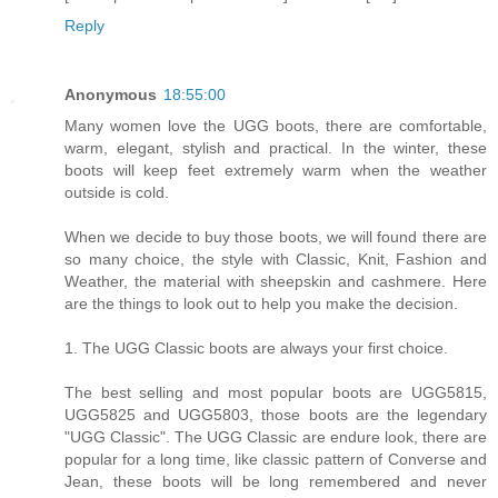
Reply
Anonymous
18:55:00
Many women love the UGG boots, there are comfortable,
warm, elegant, stylish and practical. In the winter, these
boots will keep feet extremely warm when the weather
outside is cold.
When we decide to buy those boots, we will found there are
so many choice, the style with Classic, Knit, Fashion and
Weather, the material with sheepskin and cashmere. Here
are the things to look out to help you make the decision.
1. The UGG Classic boots are always your first choice.
The best selling and most popular boots are UGG5815,
UGG5825 and UGG5803, those boots are the legendary
"UGG Classic". The UGG Classic are endure look, there are
popular for a long time, like classic pattern of Converse and
Jean, these boots will be long remembered and never