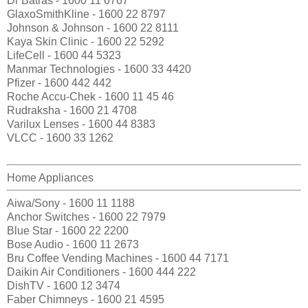
Dr Batras - 1600 11 6767
GlaxoSmithKline - 1600 22 8797
Johnson & Johnson - 1600 22 8111
Kaya Skin Clinic - 1600 22 5292
LifeCell - 1600 44 5323
Manmar Technologies - 1600 33 4420
Pfizer - 1600 442 442
Roche Accu-Chek - 1600 11 45 46
Rudraksha - 1600 21 4708
Varilux Lenses - 1600 44 8383
VLCC - 1600 33 1262
Home Appliances
Aiwa/Sony - 1600 11 1188
Anchor Switches - 1600 22 7979
Blue Star - 1600 22 2200
Bose Audio - 1600 11 2673
Bru Coffee Vending Machines - 1600 44 7171
Daikin Air Conditioners - 1600 444 222
DishTV - 1600 12 3474
Faber Chimneys - 1600 21 4595