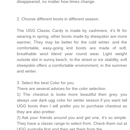
disappeared, no matter how times change.
2. Choose different boots in different season.
The UGG Classic Cardy is made by cashmere, it's fit for
wearing in spring, other boots made by sheepskin are more
warmer, They may be better for the cold winter. and the
comfortable, easy-going knit boots are made of soft,
breathable wool blend year round wear. Light weight
outsole slot in sunny beach, to the street or ice stability, soft
sheepskin offers a comfortable environment, in the summer
and winter.
3. Select the best Color for you.
There are several advices for the color selection.
1) The chestnut is looks more beautiful then grey. you
always use dark ugg color for winter season.if you want tall
UGG boots then I will prefer you to purchase chestnut as
they are also prettier.
2) Ask your friends around you and get one, it's so simple.
They have a classic range to select from. Check them out at
UGG australia first and then get them from the