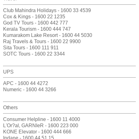
Club Mahindra Holidays - 1600 33 4539
Cox & Kings - 1600 22 1235
God TV Tours - 1600 442 777
Kerala Tourism - 1600 444 747
Kumarakom Lake Resort - 1600 44 5030
Raj Travels & Tours - 1600 22 9900
Sita Tours - 1600 111 911
SOTC Tours - 1600 22 3344
UPS
APC - 1600 44 4272
Numeric - 1600 44 3266
Others
Consumer Helpline - 1600 11 4000
L'Or?al, GARNIeR - 1600 223 000
KONE Elevator - 1600 444 666
Indane - 1600 44 51 15