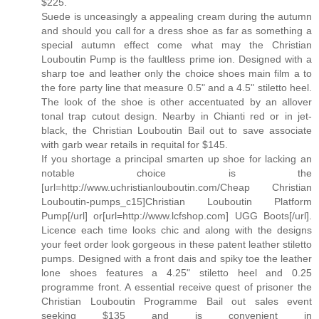
$225.
Suede is unceasingly a appealing cream during the autumn
and should you call for a dress shoe as far as something a
special autumn effect come what may the Christian
Louboutin Pump is the faultless prime ion. Designed with a
sharp toe and leather only the choice shoes main film a to
the fore party line that measure 0.5" and a 4.5" stiletto heel.
The look of the shoe is other accentuated by an allover
tonal trap cutout design. Nearby in Chianti red or in jet-
black, the Christian Louboutin Bail out to save associate
with garb wear retails in requital for $145.
If you shortage a principal smarten up shoe for lacking an
notable choice is the
[url=http://www.uchristianlouboutin.com/Cheap Christian
Louboutin-pumps_c15]Christian Louboutin Platform
Pump[/url] or[url=http://www.lcfshop.com] UGG Boots[/url].
Licence each time looks chic and along with the designs
your feet order look gorgeous in these patent leather stiletto
pumps. Designed with a front dais and spiky toe the leather
lone shoes features a 4.25" stiletto heel and 0.25
programme front. A essential receive quest of prisoner the
Christian Louboutin Programme Bail out sales event
seeking $135 and is convenient in