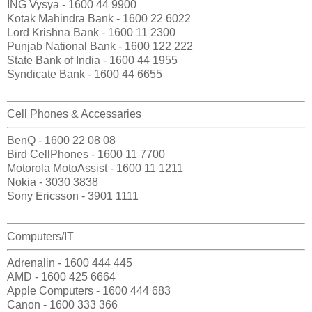
ING Vysya - 1600 44 9900
Kotak Mahindra Bank - 1600 22 6022
Lord Krishna Bank - 1600 11 2300
Punjab National Bank - 1600 122 222
State Bank of India - 1600 44 1955
Syndicate Bank - 1600 44 6655
Cell Phones & Accessaries
BenQ - 1600 22 08 08
Bird CellPhones - 1600 11 7700
Motorola MotoAssist - 1600 11 1211
Nokia - 3030 3838
Sony Ericsson - 3901 1111
Computers/IT
Adrenalin - 1600 444 445
AMD - 1600 425 6664
Apple Computers - 1600 444 683
Canon - 1600 333 366