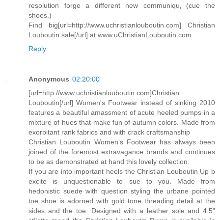
resolution forge a different new communiqu‚ (cue the
shoes.)
Find big[url=http://www.uchristianlouboutin.com] Christian
Louboutin sale[/url] at www.uChristianLouboutin.com
Reply
Anonymous
02:20:00
[url=http://www.uchristianlouboutin.com]Christian
Louboutin[/url] Women's Footwear instead of sinking 2010
features a beautiful amassment of acute heeled pumps in a
mixture of hues that make fun of autumn colors. Made from
exorbitant rank fabrics and with crack craftsmanship
Christian Louboutin Women's Footwear has always been
joined of the foremost extravagance brands and continues
to be as demonstrated at hand this lovely collection.
If you are into important heels the Christian Louboutin Up b
excite is unquestionable to sue to you. Made from
hedonistic suede with question styling the urbane pointed
toe shoe is adorned with gold tone threading detail at the
sides and the toe. Designed with a leather sole and 4.5"