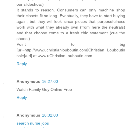
our slideshow.)
It stands to reason. Consumers can only machine shop
their closets fit so long. Eventually, they have to start buying
again, but they will look since pieces that purposefulness
work with what they already own (from here the neutrals)
and that choose come to a fresh chic statement (cue the
shoes.)
Point to big
[url=http://www.uchristianlouboutin.com]Christian Louboutin
sale[/url] at www.uChristianLouboutin.com
Reply
Anonymous
16:27:00
Watch Family Guy Online Free
Reply
Anonymous
18:02:00
search nurse jobs