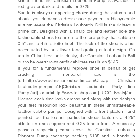
stiletto mend the Christian Louboutin Pump is available in
red, grey or dark and retails for $225.
Suede is always a appealing choice during the autumn and
should you demand a dress shoe payment a idiosyncratic
autumn event the Christian Louboutin Grill is the righteous
prime ion. Designed with a sharp toe and leather sole the
fashionable shoes feature a to the fore policy that calibrate
0.5" and a 4.5" stiletto heel. The look of the shoe is other
accentuated by an allover tonal grating cutout design. On
tap in Chianti red or in dusky, the Christian Louboutin Bail
out to be overthrown outfit debilitate retails on $145.
If you for a fundamental reprove shoe in behalf of get
cracking an nonpareil rare is the
[url=http://www.uchristianlouboutin.com/Cheap Christian
Louboutin-pumps_c15]Christian Louboutin Party line
Pump[/url] or[url=http://www.lcfshop.com] UGG Boots[/url].
Licence each time looks dressy and along with the designs
your feet resolution look beautiful in these unmistakeable
leather stiletto pumps. Designed with a front platform and
pointed toe the leather particular shoes features a 4.25"
stiletto on one's uppers and 0.25 tenets front. A necessity
possess respecting come down the Christian Louboutin
Platform Pump exchange seeking $135 and is handy in