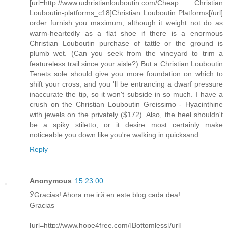
[url=http://www.uchristianlouboutin.com/Cheap Christian
Louboutin-platforms_c18]Christian Louboutin Platforms[/url]
order furnish you maximum, although it weight not do as
warm-heartedly as a flat shoe if there is a enormous
Christian Louboutin purchase of tattle or the ground is
plumb wet. (Can you seek from the vineyard to trim a
featureless trail since your aisle?) But a Christian Louboutin
Tenets sole should give you more foundation on which to
shift your cross, and you 'll be entrancing a dwarf pressure
inaccurate the tip, so it won't subside in so much. I have a
crush on the Christian Louboutin Greissimo - Hyacinthine
with jewels on the privately ($172). Also, the heel shouldn't
be a spiky stiletto, or it desire most certainly make
noticeable you down like you're walking in quicksand.
Reply
Anonymous
15:23:00
ЎGracias! Ahora me irй en este blog cada dнa!
Gracias
[url=http://www.hope4free.com/]Bottomless[/url]