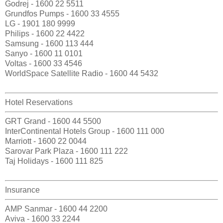
Godrej - 1600 22 5511
Grundfos Pumps - 1600 33 4555
LG - 1901 180 9999
Philips - 1600 22 4422
Samsung - 1600 113 444
Sanyo - 1600 11 0101
Voltas - 1600 33 4546
WorldSpace Satellite Radio - 1600 44 5432
Hotel Reservations
GRT Grand - 1600 44 5500
InterContinental Hotels Group - 1600 111 000
Marriott - 1600 22 0044
Sarovar Park Plaza - 1600 111 222
Taj Holidays - 1600 111 825
Insurance
AMP Sanmar - 1600 44 2200
Aviva - 1600 33 2244