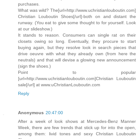
purchases.
What was wild? The[url=http://www.uchristianlouboutin.com]
Christian Louboutin Shoes[/url]-both on and distant the
runway. (You eat to give some thought to for yourself. Look
at our slideshow.)
It stands to reason. Consumers can single rat on their
closets owing so long. Eventually, they procure to start
buying again, but they resolve look in search pieces that
drive oeuvre with what they already own (from here the
neutrals) and that will devise a glowing new announcement
(sign the shoes.)
Point to popular
[url=http://www.uchristianlouboutin.com]Christian Louboutin
sale[/url] at www.uChristianLouboutin.com
Reply
Anonymous
20:47:00
After a week of look shows at Mercedes-Benz Manner
Week, there are few trends that stick up for into the open,
among them: livid tones and sexy Christian Louboutin