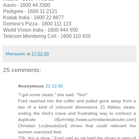
Aavin - 1600 44 3300
Pedigree - 1600 11 2121
Kodak India - 1600 22 8877
Domino's Pizza - 1600 111 123
World Vision India - 1600 444 550
Telecom Monitoring Cell - 1600 110 420
Manaswin
at
17:02:00
25 comments:
Anonymous
22:12:00
"I got some cleats," she said. "Yes!"
Fred reached into the coffer and pulled gone away from a
two of a kind of coloured dimensions 21 Adidas cleats,
ending the kind's crave and frustrating way to contract a
duplicate of[url=http://www.uchristianlouboutin.com]
Christian Louboutin[/url] shoes that could relevant the
women oversized feet.
"Oh, this is dirge," Fred said as sje held the shoes in wing of