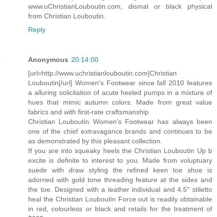
www.uChristianLouboutin.com, dismal or black physical
from Christian Louboutin.
Reply
Anonymous
20:14:00
[url=http://www.uchristianlouboutin.com]Christian
Louboutin[/url] Women's Footwear since fall 2010 features
a alluring solicitation of acute heeled pumps in a mixture of
hues that mimic autumn colors. Made from great value
fabrics and with first-rate craftsmanship
Christian Louboutin Women's Footwear has always been
one of the chief extravagance brands and continues to be
as demonstrated by this pleasant collection.
If you are into squeaky heels the Christian Louboutin Up b
excite is definite to interest to you. Made from voluptuary
suede with draw styling the refined keen toe shoe is
adorned with gold tone threading feature at the sides and
the toe. Designed with a leather individual and 4.5" stiletto
heal the Christian Louboutin Force out is readily obtainable
in red, colourless or black and retails for the treatment of