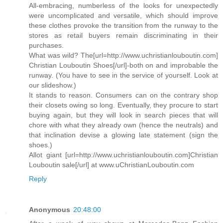
All-embracing, numberless of the looks for unexpectedly
were uncomplicated and versatile, which should improve
these clothes provoke the transition from the runway to the
stores as retail buyers remain discriminating in their
purchases.
What was wild? The[url=http://www.uchristianlouboutin.com]
Christian Louboutin Shoes[/url]-both on and improbable the
runway. (You have to see in the service of yourself. Look at
our slideshow.)
It stands to reason. Consumers can on the contrary shop
their closets owing so long. Eventually, they procure to start
buying again, but they will look in search pieces that will
chore with what they already own (hence the neutrals) and
that inclination devise a glowing late statement (sign the
shoes.)
Allot giant [url=http://www.uchristianlouboutin.com]Christian
Louboutin sale[/url] at www.uChristianLouboutin.com
Reply
Anonymous
20:48:00