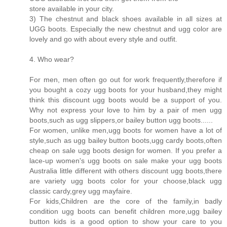
store available in your city.
3) The chestnut and black shoes available in all sizes at
UGG boots. Especially the new chestnut and ugg color are
lovely and go with about every style and outfit.
4. Who wear?
For men, men often go out for work frequently,therefore if
you bought a cozy ugg boots for your husband,they might
think this discount ugg boots would be a support of you.
Why not express your love to him by a pair of men ugg
boots,such as ugg slippers,or bailey button ugg boots......
For women, unlike men,ugg boots for women have a lot of
style,such as ugg bailey button boots,ugg cardy boots,often
cheap on sale ugg boots design for women. If you prefer a
lace-up women's ugg boots on sale make your ugg boots
Australia little different with others discount ugg boots,there
are variety ugg boots color for your choose,black ugg
classic cardy,grey ugg mayfaire.
For kids,Children are the core of the family,in badly
condition ugg boots can benefit children more,ugg bailey
button kids is a good option to show your care to you