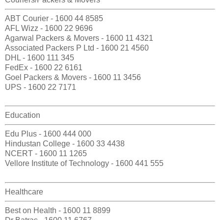
ABT Courier - 1600 44 8585
AFL Wizz - 1600 22 9696
Agarwal Packers & Movers - 1600 11 4321
Associated Packers P Ltd - 1600 21 4560
DHL - 1600 111 345
FedEx - 1600 22 6161
Goel Packers & Movers - 1600 11 3456
UPS - 1600 22 7171
Education
Edu Plus - 1600 444 000
Hindustan College - 1600 33 4438
NCERT - 1600 11 1265
Vellore Institute of Technology - 1600 441 555
Healthcare
Best on Health - 1600 11 8899