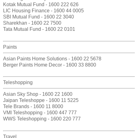
Kotak Mutual Fund - 1600 222 626
LIC Housing Finance - 1600 44 0005
SBI Mutual Fund - 1600 22 3040
Sharekhan - 1600 22 7500
Tata Mutual Fund - 1600 22 0101
Paints
Asian Paints Home Solutions - 1600 22 5678
Berger Paints Home Decor - 1600 33 8800
Teleshopping
Asian Sky Shop - 1600 22 1600
Jaipan Teleshoppe - 1600 11 5225
Tele Brands - 1600 11 8000
VMI Teleshopping - 1600 447 777
WWS Teleshopping - 1600 220 777
Travel