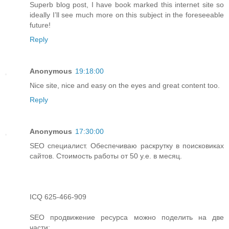
Superb blog post, I have book marked this internet site so
ideally I’ll see much more on this subject in the foreseeable
future!
Reply
Anonymous
19:18:00
Nice site, nice and easy on the eyes and great content too.
Reply
Anonymous
17:30:00
SEO специалист. Обеспечиваю раскрутку в поисковиках
сайтов. Стоимость работы от 50 у.е. в месяц.
ICQ 625-466-909
SEO продвижение ресурса можно поделить на две
части: