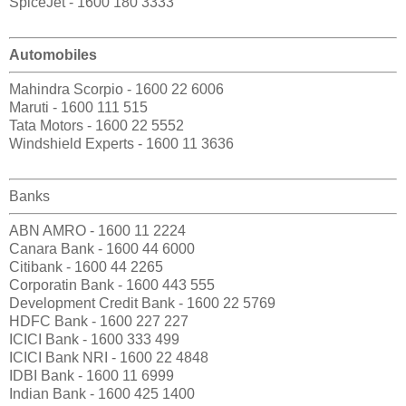
SpiceJet - 1600 180 3333
Automobiles
Mahindra Scorpio - 1600 22 6006
Maruti - 1600 111 515
Tata Motors - 1600 22 5552
Windshield Experts - 1600 11 3636
Banks
ABN AMRO - 1600 11 2224
Canara Bank - 1600 44 6000
Citibank - 1600 44 2265
Corporatin Bank - 1600 443 555
Development Credit Bank - 1600 22 5769
HDFC Bank - 1600 227 227
ICICI Bank - 1600 333 499
ICICI Bank NRI - 1600 22 4848
IDBI Bank - 1600 11 6999
Indian Bank - 1600 425 1400