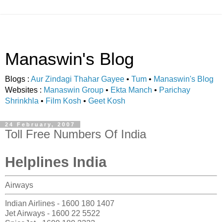
Manaswin's Blog
Blogs :
Aur Zindagi Thahar Gayee
•
Tum
•
Manaswin's Blog
Websites :
Manaswin Group
•
Ekta Manch
•
Parichay
Shrinkhla
•
Film Kosh
•
Geet Kosh
24 February, 2007
Toll Free Numbers Of India
Helplines India
Airways
Indian Airlines - 1600 180 1407
Jet Airways - 1600 22 5522