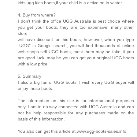
kids.ugg kids boots,if your child is a active on in winter.
4. Buy from where?
I don't think the office UGG Australia is best choice where
you get your boots, they are too expensive, many other
store
will have discount for this boots, how ever, when you type
"UGG" in Google search, you will find thousands of online
web shops sell UGG boots, most them may be fake, if you
are good luck, may be you can get your original UGG boots
with a low price.
5. Summary
I also a big fan of UGG boots, I wish every UGG buyer will
enjoy these boots.
The information on this site is for informational purposes
only. I am in no way connected with UGG Australia and can
not be help responsible for any purchases made on the
basis of this information.
You also can get this article at:www.ugg-boots-sales.info.