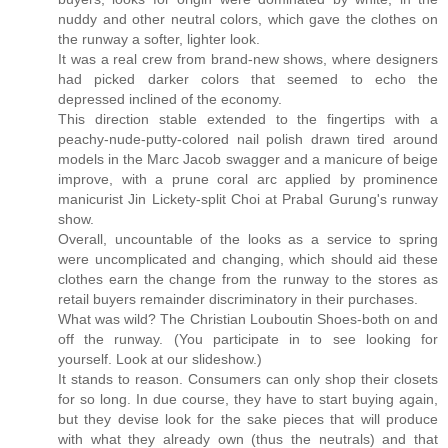
nuddy and other neutral colors, which gave the clothes on
the runway a softer, lighter look.
It was a real crew from brand-new shows, where designers
had picked darker colors that seemed to echo the
depressed inclined of the economy.
This direction stable extended to the fingertips with a
peachy-nude-putty-colored nail polish drawn tired around
models in the Marc Jacob swagger and a manicure of beige
improve, with a prune coral arc applied by prominence
manicurist Jin Lickety-split Choi at Prabal Gurung's runway
show.
Overall, uncountable of the looks as a service to spring
were uncomplicated and changing, which should aid these
clothes earn the change from the runway to the stores as
retail buyers remainder discriminatory in their purchases.
What was wild? The Christian Louboutin Shoes-both on and
off the runway. (You participate in to see looking for
yourself. Look at our slideshow.)
It stands to reason. Consumers can only shop their closets
for so long. In due course, they have to start buying again,
but they devise look for the sake pieces that will produce
with what they already own (thus the neutrals) and that