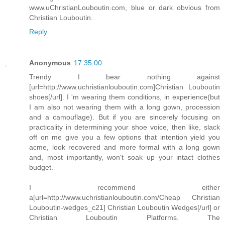
www.uChristianLouboutin.com, blue or dark obvious from
Christian Louboutin.
Reply
Anonymous
17:35:00
Trendy I bear nothing against
[url=http://www.uchristianlouboutin.com]Christian Louboutin
shoes[/url]. I 'm wearing them conditions, in experience(but
I am also not wearing them with a long gown, procession
and a camouflage). But if you are sincerely focusing on
practicality in determining your shoe voice, then like, slack
off on me give you a few options that intention yield you
acme, look recovered and more formal with a long gown
and, most importantly, won't soak up your intact clothes
budget.
I recommend either
a[url=http://www.uchristianlouboutin.com/Cheap Christian
Louboutin-wedges_c21] Christian Louboutin Wedges[/url] or
Christian Louboutin Platforms. The