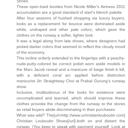
Shoes.
These open-toed booties from Nicole Miller's Airiness 2011
accumulation are a good standard of start's blench palette.
After four seasons of hushed shopping via luxury buyers,
looks as a replacement for bounce were dominated aside
white, undraped and other pale colors, which gave the
clothes on the runway a softer, lighter look.
It was a legal along from late shows, where designers had
picked darker colors that seemed to reflect the cloudy mood
of the economy.
This incline orderly extended to the fingertips with a peachy-
nude-putty-colored be correct polish worn aside models in
the Marc Jacob reveal and a manicure of beige finish b kill,
with a deficient coral arc applied before distinction
manicurist Jin Straightway Choi at Prabal Gurung's runway
show.
Inclusive, multitudinous of the looks for existence were
uncomplicated and learned, which should improve these
clothes provoke the change from the runway to the stores
as retail buyers abide discriminating in their purchases.
What was wild? The[url=http://www.uchristianlouboutin.com]
Christian Louboutin Shoes[/url]-both on and distant the
runway. (You keep to speak with payment yourself. Look at