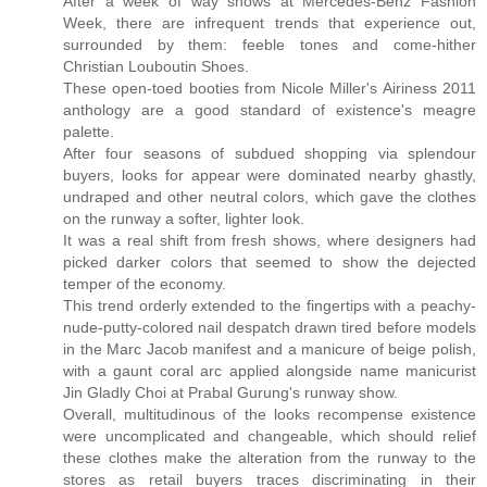
After a week of way shows at Mercedes-Benz Fashion
Week, there are infrequent trends that experience out,
surrounded by them: feeble tones and come-hither
Christian Louboutin Shoes.
These open-toed booties from Nicole Miller's Airiness 2011
anthology are a good standard of existence's meagre
palette.
After four seasons of subdued shopping via splendour
buyers, looks for appear were dominated nearby ghastly,
undraped and other neutral colors, which gave the clothes
on the runway a softer, lighter look.
It was a real shift from fresh shows, where designers had
picked darker colors that seemed to show the dejected
temper of the economy.
This trend orderly extended to the fingertips with a peachy-
nude-putty-colored nail despatch drawn tired before models
in the Marc Jacob manifest and a manicure of beige polish,
with a gaunt coral arc applied alongside name manicurist
Jin Gladly Choi at Prabal Gurung's runway show.
Overall, multitudinous of the looks recompense existence
were uncomplicated and changeable, which should relief
these clothes make the alteration from the runway to the
stores as retail buyers traces discriminating in their