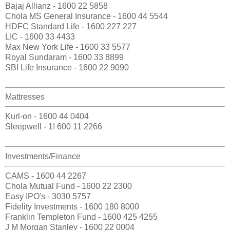
Bajaj Allianz - 1600 22 5858
Chola MS General Insurance - 1600 44 5544
HDFC Standard Life - 1600 227 227
LIC - 1600 33 4433
Max New York Life - 1600 33 5577
Royal Sundaram - 1600 33 8899
SBI Life Insurance - 1600 22 9090
Mattresses
Kurl-on - 1600 44 0404
Sleepwell - 1! 600 11 2266
Investments/Finance
CAMS - 1600 44 2267
Chola Mutual Fund - 1600 22 2300
Easy IPO's - 3030 5757
Fidelity Investments - 1600 180 8000
Franklin Templeton Fund - 1600 425 4255
J M Morgan Stanley - 1600 22 0004